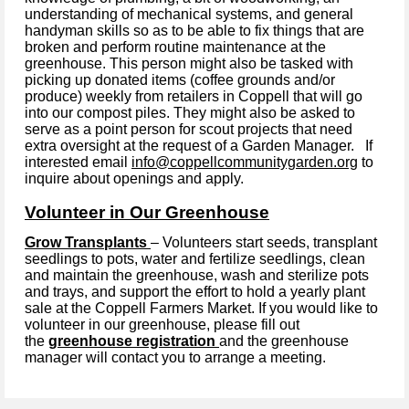
understanding of mechanical systems, and general
handyman skills so as to be able to fix things that are
broken and perform routine maintenance at the
greenhouse. This person might also be tasked with
picking up donated items (coffee grounds and/or
produce) weekly from retailers in Coppell that will go
into our compost piles. They might also be asked to
serve as a point person for scout projects that need
extra oversight at the request of a Garden Manager. If
interested email
info@coppellcommunitygarden.org
to
inquire about openings and apply.
Volunteer in Our Greenhouse
Grow Transplants
– Volunteers start seeds, transplant
seedlings to pots, water and fertilize seedlings, clean
and maintain the greenhouse, wash and sterilize pots
and trays, and support the effort to hold a yearly plant
sale at the Coppell Farmers Market.
If you would like to
volunteer in our greenhouse, please fill out
the
greenhouse registration
and the greenhouse
manager will contact you to arrange a meeting.