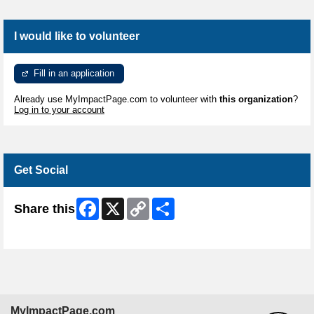
I would like to volunteer
Fill in an application
Already use MyImpactPage.com to volunteer with
this organization
?
Log in to your account
Get Social
Facebook
X
Copy
Share
Share this
Link
Skip Facebook Widget
MyImpactPage.com