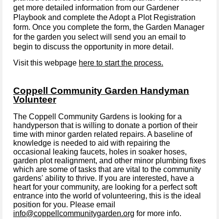
get more detailed information from our Gardener
Playbook and complete the Adopt a Plot Registration
form. Once you complete the form, the Garden Manager
for the garden you select will send you an email to
begin to discuss the opportunity in more detail.
Visit this webpage
here to start the process.
Coppell Community Garden Handyman
Volunteer
The Coppell Community Gardens is looking for a
handyperson that is willing to donate a portion of their
time with minor garden related repairs. A baseline of
knowledge is needed to aid with repairing the
occasional leaking faucets, holes in soaker hoses,
garden plot realignment, and other minor plumbing fixes
which are some of tasks that are vital to the community
gardens' ability to thrive. If you are interested, have a
heart for your community, are looking for a perfect soft
entrance into the world of volunteering, this is the ideal
position for you. Please email
info@coppellcommunitygarden.org
for more info.