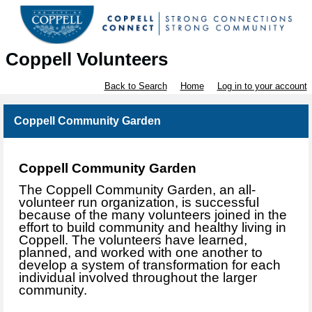
Coppell Volunteers
Back to Search
Home
Log in to your account
Coppell Community Garden
Coppell Commu
nity Garden
The Coppell Community Garden, an all-
volunteer run organization, is successful
because of the many volunteers joined in the
effort to build community and healthy living in
Coppell. The volunteers have learned,
planned, and worked with one another to
develop a system of transformation for each
individual involved throughout the larger
community.