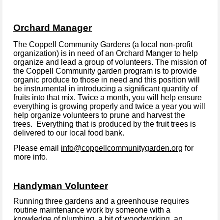
Orchard Manager
The Coppell Community Gardens (a local non-profit
organization) is in need of an Orchard Manger to help
organize and lead a group of volunteers. The mission of
the Coppell Community garden program is to provide
organic produce to those in need and this position will
be instrumental in introducing a significant quantity of
fruits into that mix. Twice a month, you will help ensure
everything is growing properly and twice a year you will
help organize volunteers to prune and harvest the
trees. Everything that is produced by the fruit trees is
delivered to our local food bank.
Please email
info@coppellcommunitygarden.org
for
more info.
Handyman Volunteer
Running three gardens and a greenhouse requires
routine maintenance work by someone with a
knowledge of plumbing, a bit of woodworking, an