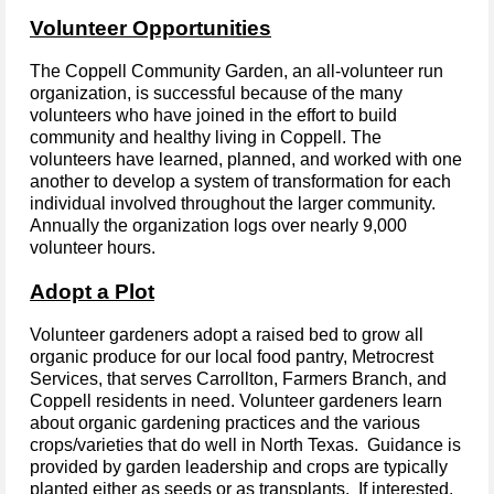
Volunteer Opportunities
The Coppell Community Garden, an
all-volunteer
run
organization, is successful because of the many
volunteers
who have
joined in the effort to build
community and healthy living in Coppell. The
volunteers have learned, planned, and worked with one
another to develop a system of transformation for each
individual involved throughout the larger community.
Annually the organization logs over nearly 9,000
volunteer hours.
Adopt a Plot
Volunteer gardeners adopt a raised bed to grow all
organic produce for our local food pantry, Metrocrest
Services, that serves Carrollton, Farmers Branch, and
Coppell residents in need. Volunteer gardeners learn
about organic gardening practices and the various
crops/varieties that do well in North Texas. Guidance is
provided by garden leadership and crops are typically
planted either as seeds or as transplants. If interested,