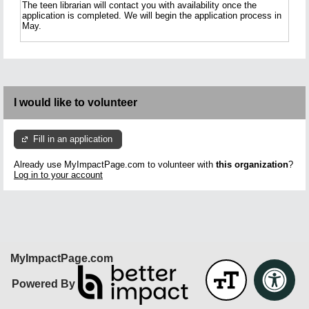
The teen librarian will contact you with availability once the
application is completed. We will begin the application process in
May.
I would like to volunteer
Fill in an application
Already use MyImpactPage.com to volunteer with
this organization
?
Log in to your account
MyImpactPage.com
Powered By