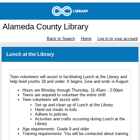
Alameda County Library
Back to Search
Home
Log in to your account
Lunch at the Library
Teen volunteers will assist in facilitating Lunch at the Library and
help feed youths 18 and under. It begins June and ends in August.
Hours are Monday through Thursday, 11:45am - 2:00pm
Teens are required to volunteer the entire shift
Teen volunteers will assist with:
Set up and clean up of Lunch at the Library
Hand out meals to kids
Adhere to policies
Activities and crafts occurring during Lunch at the
Library
Age requirements: Grade 9 and older
Training requirements: You will be contacted about training