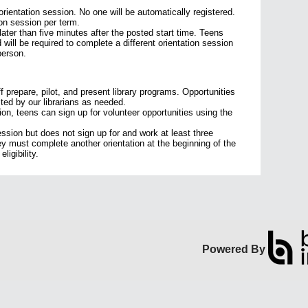
 orientation session. No one will be automatically registered.
on session per term.
later than five minutes after the posted start time. Teens
d will be required to complete a different orientation session
 person.
ff prepare, pilot, and present library programs. Opportunities
sted by our librarians as needed.
ion, teens can sign up for volunteer opportunities using the
ession but does not sign up for and work at least three
hey must complete another orientation at the beginning of the
ligibility.
Powered By