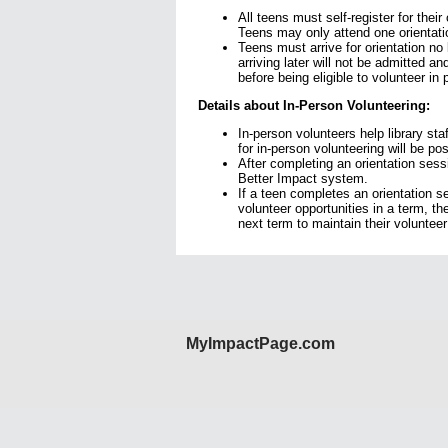
All teens must self-register for their
Teens may only attend one orientati
Teens must arrive for orientation no 
arriving later will not be admitted an
before being eligible to volunteer in
Details about In-Person Volunteering:
In-person volunteers help library sta
for in-person volunteering will be po
After completing an orientation sess
Better Impact system.
If a teen completes an orientation s
volunteer opportunities in a term, t
next term to maintain their volunteer e
MyImpactPage.com