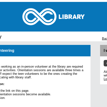
y
Bac
nteering
I
 working as an in-person volunteer at the library are required
er activities. Orientation sessions are available three times a
Al
ff expect the teen volunteers to be the ones creating the
wi
ting with library staff.
Lo
on:
 the link on this page.
rientation sessions become available.
sion.