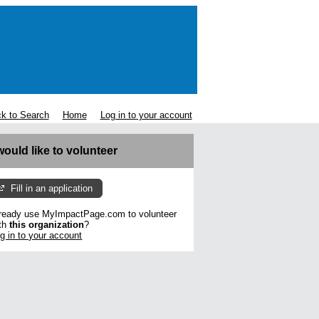
k to Search
Home
Log in to your account
 would like to volunteer
Fill in an application
ready use MyImpactPage.com to volunteer
th
this organization
?
g in to your account