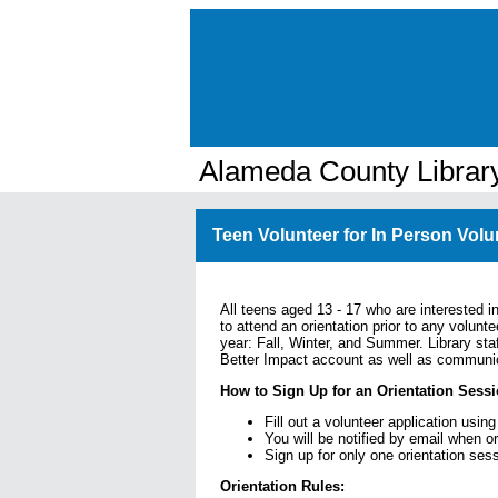
Alameda County Librar
Teen Volunteer for In Person Volu
All teens aged 13 - 17 who are interested in
to attend an orientation prior to any volunte
year: Fall, Winter, and Summer. Library sta
Better Impact account as well as communica
How to Sign Up for an Orientation Sessi
Fill out a volunteer application using
You will be notified by email when o
Sign up for only one orientation ses
Orientation Rules: