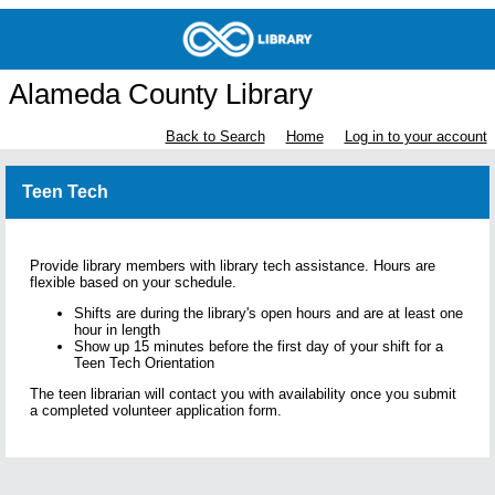
Alameda County Library
Back to Search
Home
Log in to your account
Teen Tech
Provide library members with library tech assistance. Hours are
flexible based on your schedule.
Shifts are during the library's open hours and are at least one
hour in length
Show up 15 minutes before the first day of your shift for a
Teen Tech Orientation
The teen librarian will contact you with availability once you submit
a completed volunteer application form.