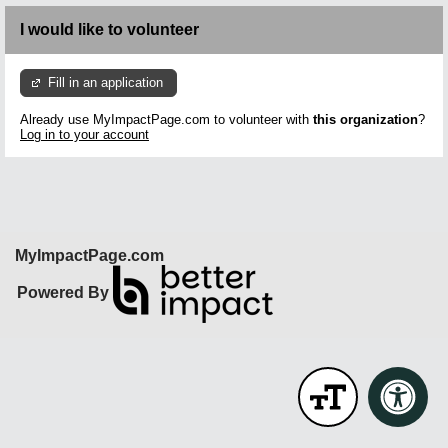
I would like to volunteer
Fill in an application
Already use MyImpactPage.com to volunteer with
this organization
?
Log in to your account
MyImpactPage.com
Powered By