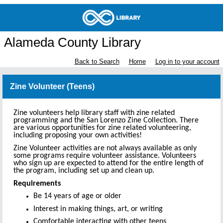
Alameda County Library
Back to Search
Home
Log in to your account
Zine Volunteer (Teens)
Zine volunteers help library staff with zine related
programming and the San Lorenzo Zine Collection. There
are various opportunities for zine related volunteering,
including proposing your own activities!
Zine Volunteer activities are not always available as only
some programs require volunteer assistance. Volunteers
who sign up are expected to attend for the entire length of
the program, including set up and clean up.
Requirements
Be 14 years of age or older
Interest in making things, art, or writing
Comfortable interacting with other teens