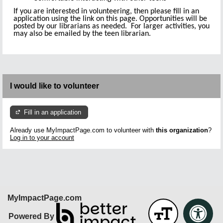
If you are interested in volunteering, then please fill in an
application using the link on this page. Opportunities will be
posted by our librarians as needed. For larger activities, you
may also be emailed by the teen librarian.
I would like to volunteer
Fill in an application
Already use MyImpactPage.com to volunteer with
this organization
?
Log in to your account
MyImpactPage.com
Powered By