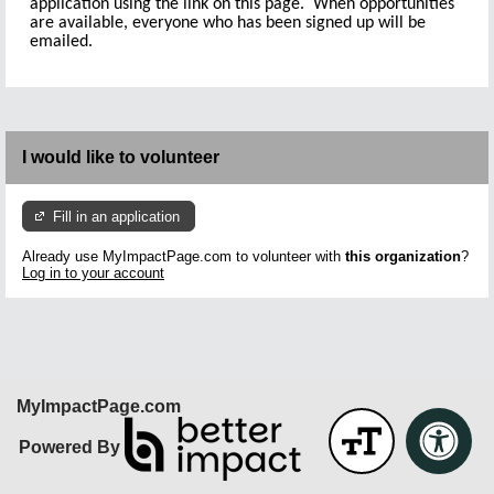
application using the link on this page. When opportunities
are available, everyone who has been signed up will be
emailed.
I would like to volunteer
Fill in an application
Already use MyImpactPage.com to volunteer with
this organization
?
Log in to your account
MyImpactPage.com
Powered By