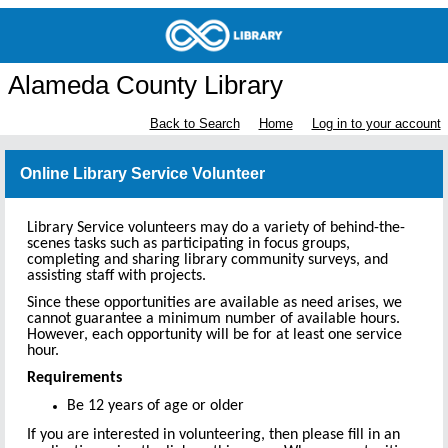
Alameda County Library
Back to Search
Home
Log in to your account
Online Library Service Volunteer
Library Service volunteers may do a variety of behind-the-
scenes tasks such as participating in focus groups,
completing and sharing library community surveys, and
assisting staff with projects.
Since these opportunities are available as need arises, we
cannot guarantee a minimum number of available hours.
However, each opportunity will be for at least one service
hour.
Requirements
Be 12 years of age or older
If you are interested in volunteering, then please fill in an