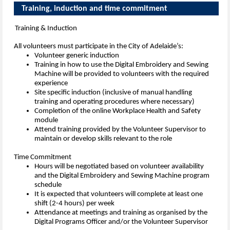
Training, induction and time commi
Training & Induction
All volunteers must participate in the City of Adelaide’s:
Volunteer generic induction
Training in how to use the Digital Embroidery and Sewing
Machine will be provided to volunteers with the required
experience
Site specific induction (inclusive of manual handling
training and operating procedures where necessary)
Completion of the online Workplace Health and Safety
module
Attend training provided by the Volunteer Supervisor to
maintain or develop skills relevant to the role
Time Commitment
Hours will be negotiated based on volunteer availability
and the Digital Embroidery and Sewing Machine program
schedule
It is expected that volunteers will complete at least one
shift (2-4 hours) per week
Attendance at meetings and training as organised by the
Digital Programs Officer and/or the Volunteer Supervisor