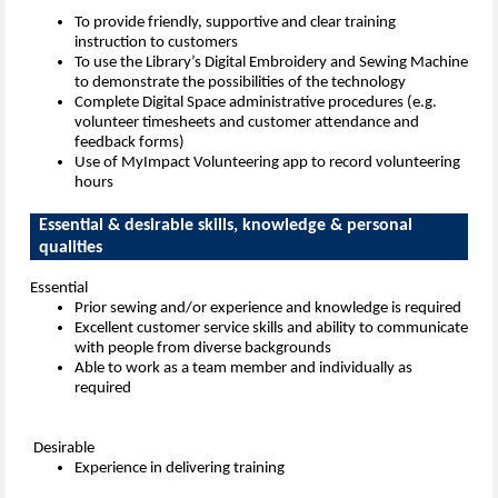
To provide friendly, supportive and clear training
instruction to customers
To use the Library’s Digital Embroidery and Sewing Machine
to demonstrate the possibilities of the technology
Complete Digital Space administrative procedures (e.g.
volunteer timesheets and customer attendance and
feedback forms)
Use of MyImpact Volunteering app to record volunteering
hours
Essential & desirable skills, knowledge & personal
qualities
Essential
Prior sewing and/or experience and knowledge is required
Excellent customer service skills and ability to communicate
with people from diverse backgrounds
Able to work as a team member and individually as
required
Desirable
Experience in delivering training