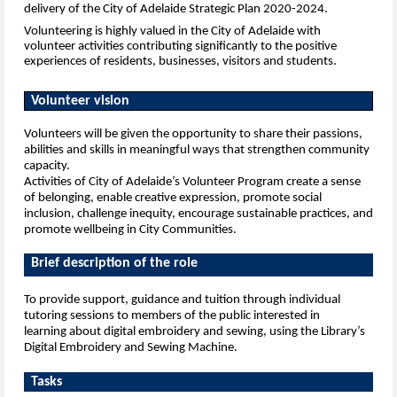
delivery of the City of Adelaide Strategic Plan 2020-2024.
Volunteering is highly valued in the City of Adelaide with
volunteer activities contributing significantly to the positive
experiences of
residents, businesses, visitors and students.
Volunteer vision
Volunteers will be given the opportunity to share their passions,
abilities and skills in meaningful ways that strengthen community
capacity.
Activities of City of Adelaide’s Volunteer Program create a sense
of belonging, enable creative expression, promote social
inclusion,
challenge inequity, encourage sustainable practices, and
promote wellbeing in City Communities.
Brief description of the role
To provide support, guidance and tuition through individual
tutoring sessions to members of the public interested in
learning
about digital embroidery and sewing, using the Library’s
Digital Embroidery and Sewing Machine.
Tasks