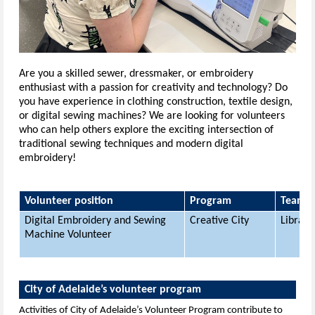
Are you a skilled sewer, dressmaker, or embroidery
enthusiast with a passion for creativity and technology? Do
you have experience in clothing construction, textile design,
or digital sewing machines?
We are looking for volunteers
who can help others explore the exciting intersection of
traditional sewing techniques and modern digital
embroidery!
Volunteer position
Program
Team
Digital Embroidery and Sewing
Creative City
Librari
Machine Volunteer
City of Adelaide’s volunteer program
Activities of City of Adelaide’s Volunteer Program contribute to