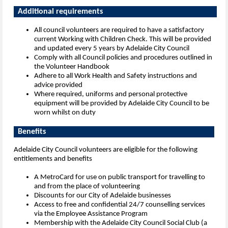
Additional requi
All council volunteers are required to have a satisfactory
current Working with Children Check. This will be provided
and updated every 5 years by Adelaide City Council
Comply with all Council policies and procedures outlined in
the Volunteer Handbook
Adhere to all Work Health and Safety instructions and
advice provided
Where required, uniforms and personal protective
equipment will be provided by Adelaide City Council to be
worn whilst on duty
Benefits
Adelaide City Council volunteers are eligible for the following
entitlements and benefits
A MetroCard for use on public transport for travelling to
and from the place of volunteering
Discounts for our City of Adelaide businesses
Access to free and confidential 24/7 counselling services
via the Employee Assistance Program
Membership with the Adelaide City Council Social Club (a