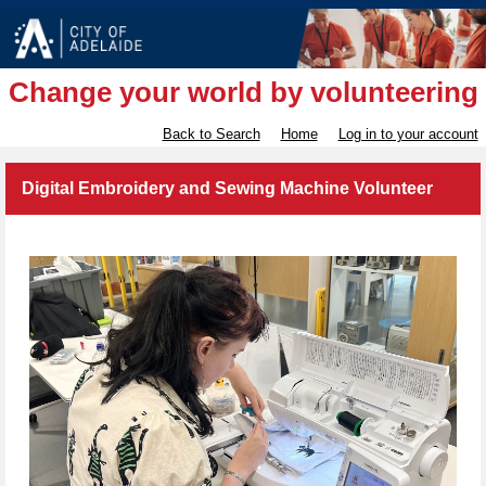
Change your world by volunteering
Back to Search
Home
Log in to your account
Digital Embroidery and Sewing Machine Volunteer