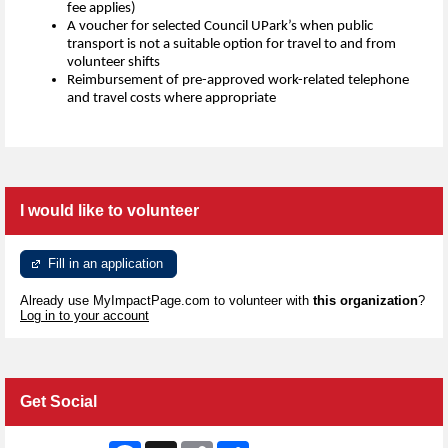
fee applies)
A voucher for selected Council UPark’s when public
transport is not a suitable option for travel to and from
volunteer shifts
Reimbursement of pre-approved work-related telephone
and travel costs where appropriate
I would like to volunteer
Fill in an application
Already use MyImpactPage.com to volunteer with
this organization
?
Log in to your account
Get Social