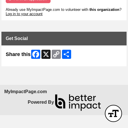
Already use MyImpactPage.com to volunteer with
this organization
?
Log in to your account
Get Social
Facebook
X
Copy
Share
Share this
Link
MyImpactPage.com
Powered By