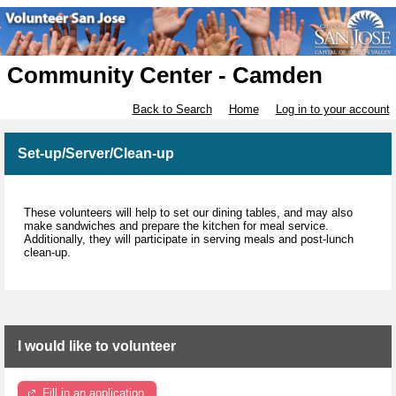
Community Center - Camden
Back to Search
Home
Log in to your account
Set-up/Server/Clean-up
These volunteers will help to set our dining tables, and may also
make sandwiches and prepare the kitchen for meal service.
Additionally, they will participate in serving meals and post-lunch
clean-up.
I would like to volunteer
Fill in an application