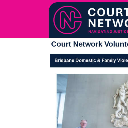
Court Network Volunte
Brisbane Domestic & Family Viol