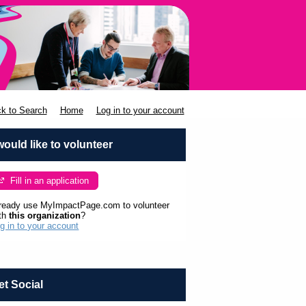
k to Search
Home
Log in to your account
 would like to volunteer
Fill in an application
ready use MyImpactPage.com to volunteer
th
this organization
?
g in to your account
et Social