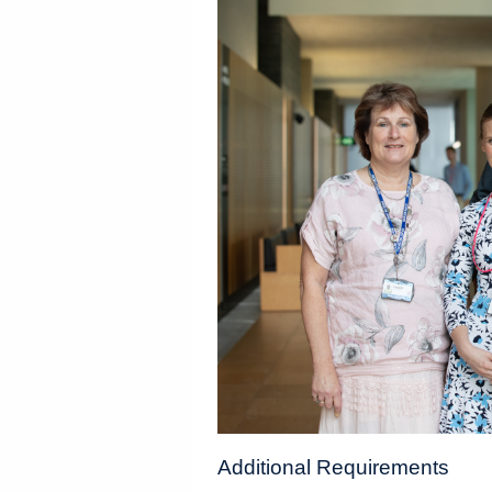
Additional Requirements