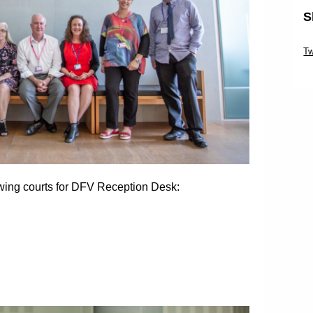
S
Sk
Tw
Sk
owing courts for DFV Reception Desk: