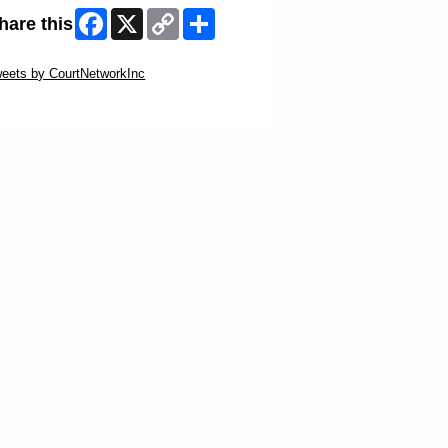
Facebook
X
Copy
Share
hare this
Link
ip Twitter Widget
eets by CourtNetworkInc
ip Facebook Widget