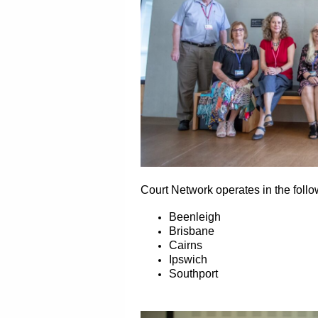
Court Network operates in the foll
Beenleigh
Brisbane
Cairns
Ipswich
Southport