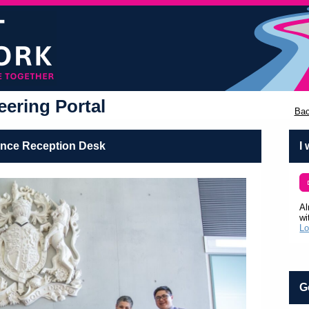
ering Portal
Bac
ence Reception Desk
I
Al
wi
Lo
G