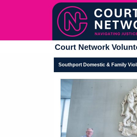
Court Network Volunte
Southport Domestic & Family Vio