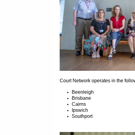
Court Network operates in the foll
Beenleigh
Brisbane
Cairns
Ipswich
Southport