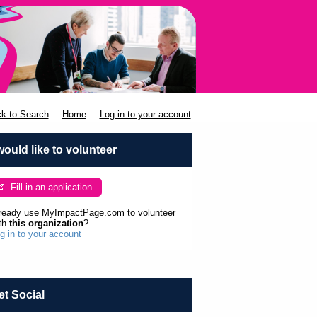
k to Search
Home
Log in to your account
 would like to volunteer
Fill in an application
ready use MyImpactPage.com to volunteer
th
this organization
?
g in to your account
et Social