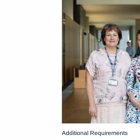
Additional Requirements