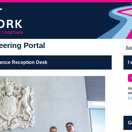
ering Portal
Bac
lence Reception Desk
I
Al
wi
Lo
G