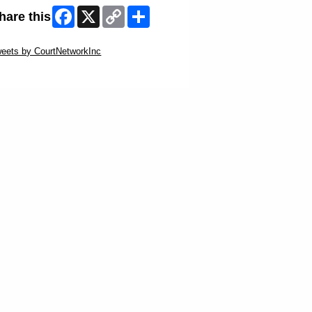
Facebook
X
Copy
Share
hare this
Link
ip Twitter Widget
eets by CourtNetworkInc
ip Facebook Widget