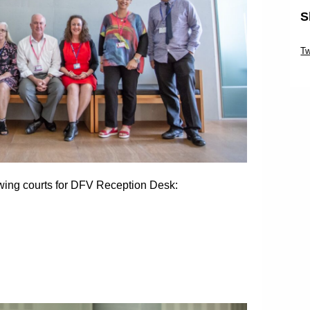
S
Sk
Tw
Sk
owing courts for DFV Reception Desk: