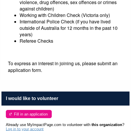
violence, drug offences, sex offences or crimes
against children)
Working with Children Check (Victoria only)
International Police Check (if you have lived
outside of Australia for 12 months in the past 10
years)
Referee Checks
To express an interest in joining us, please submit an
application form.
I would like to volunteer
Fill in an application
Already use MyImpactPage.com to volunteer with
this organization
?
Log in to your account