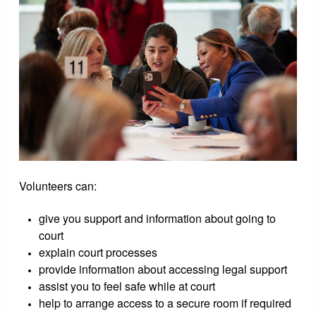
Volunteers can:
give you support and information about going to
court
explain court processes
provide information about accessing legal support
assist you to feel safe while at court
help to arrange access to a secure room if required