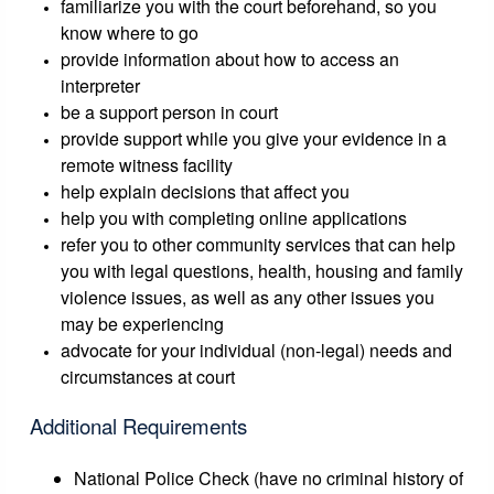
familiarize you with the court beforehand, so you
know where to go
provide information about how to access an
interpreter
be a support person in court
provide support while you give your evidence in a
remote witness facility
help explain decisions that affect you
help you with completing online applications
refer you to other community services that can help
you with legal questions, health, housing and family
violence issues, as well as any other issues you
may be experiencing
advocate for your individual (non-legal) needs and
circumstances at court
Additional Requirements
National Police Check (have no criminal history of