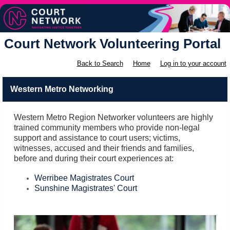
Court Network Volunteering Portal
Back to Search
Home
Log in to your account
Western Metro Networking
Western Metro Region Networker volunteers are highly
trained community members who provide non-legal
support and assistance to court users; victims,
witnesses, accused and their friends and families,
before and during their court experiences at:
Werribee Magistrates Court
Sunshine Magistrates' Court