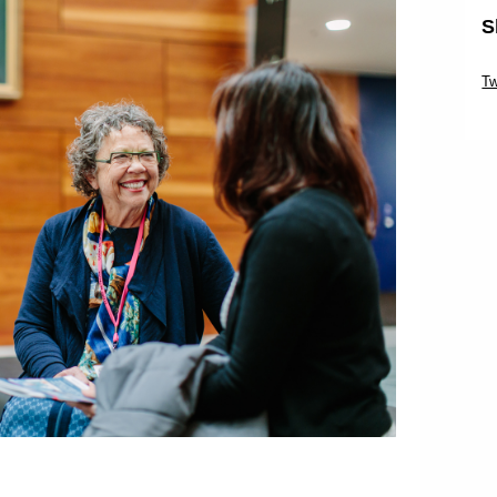
S
Sk
Tw
Sk