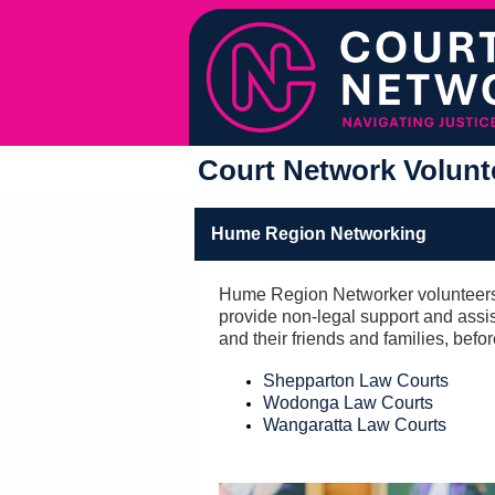
Court Network Volunte
Hume Region Networking
Hume Region Networker volunteers
provide non-legal support and assis
and their friends and families, befo
Shepparton Law Courts
Wodonga Law Courts
Wangaratta Law Courts