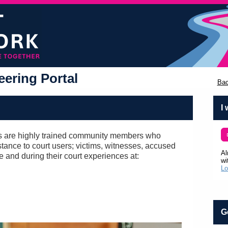
ering Portal
Bac
I
 are highly trained community members who
tance to court users; victims, witnesses, accused
Al
re and during their court experiences at:
wi
Lo
G