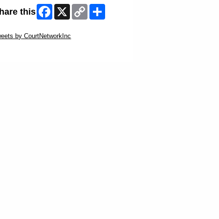
Facebook
X
Copy
Share
hare this
Link
ip Twitter Widget
eets by CourtNetworkInc
ip Facebook Widget