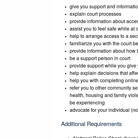
give you support and informatio
explain court processes
provide information about acce
assist you to feel safe while at 
help to arrange access to a sec
familiarize you with the court 
provide information about how t
be a support person in court
provide support while you give 
help explain decisions that affe
help you with completing online
refer you to other community se
health, housing and family viol
be experiencing
advocate for your individual (n
Additional Requirements