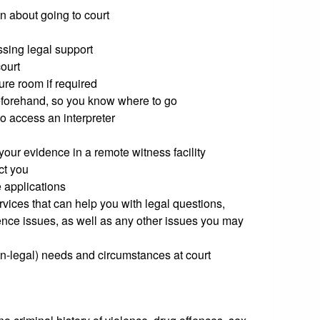
n about going to court
ssing legal support
court
ure room if required
beforehand, so you know where to go
o access an interpreter
your evidence in a remote witness facility
ct you
 applications
rvices that can help you with legal questions,
ence issues, as well as any other issues you may
on-legal) needs and circumstances at court