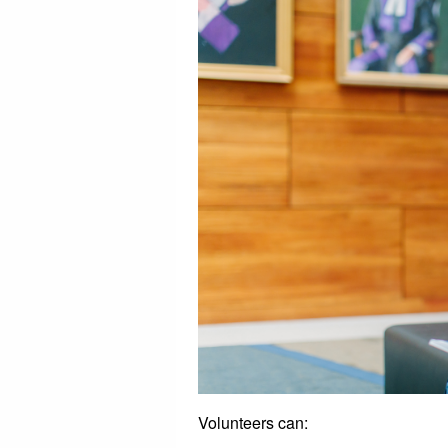
Volunteers can: