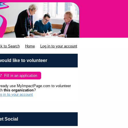
k to Search
Home
Log in to your account
 would like to volunteer
Fill in an application
ready use MyImpactPage.com to volunteer
th
this organization
?
g in to your account
et Social