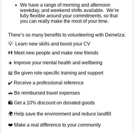
We have a range of morning and afternoon
weekday, and weekend shifts available. We’re
fully flexible around your commitments, so that
you can really make the most of your time.
There’s so many benefits to volunteering with Demelza:
💡
Learn new skills and boost your CV
👫
Meet new people and make new friends
☀️
Improve your mental health and wellbeing
📖
Be given role-specific training and support
✔️
Receive a professional reference
🚗
Be reimbursed travel expenses
🛍
️ Get a 10% discount on donated goods
🌍
Help save the environment and reduce landfill
❤️
Make a real difference to your community