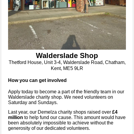
Walderslade Shop
Thetford House, Unit 3-4, Walderslade Road, Chatham,
Kent, ME5 9LR
How you can get involved
Apply today to become a part of the friendly team in our
Walderslade
charity shop. We need volunteers on
Saturday and Sundays.
Last year, our Demelza charity shops raised over
£4
million
to help fund our cause. This amount would have
been absolutely impossible to achieve without the
generosity of our dedicated volunteers.