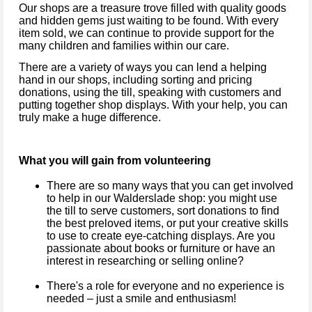
Our shops are a treasure trove filled with quality goods
and hidden gems just waiting to be found. With every
item sold, we can continue to provide support for the
many children and families within our care.
There are a variety of ways you can lend a helping
hand in our shops, including sorting and pricing
donations, using the till, speaking with customers and
putting together shop displays. With your help, you can
truly make a huge difference.
What you will gain from volunteering
There are so many ways that you can get involved
to help in our
Walderslade
shop: you might use
the till to serve customers, sort donations to find
the best preloved items, or put your creative skills
to use to create eye-catching displays. Are you
passionate about books or furniture or have an
interest in researching or selling online?
There's a role for everyone and no experience is
needed – just a smile and enthusiasm!