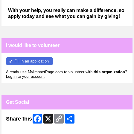
With your help, you really can make a difference, so
apply today and see what you can gain by giving!
I would like to volunteer
Fill in an application
Already use MyImpactPage.com to volunteer with
this organization
?
Log in to your account
Get Social
Facebook
X
Copy
Share
Share this
Link
Skip Facebook Widget