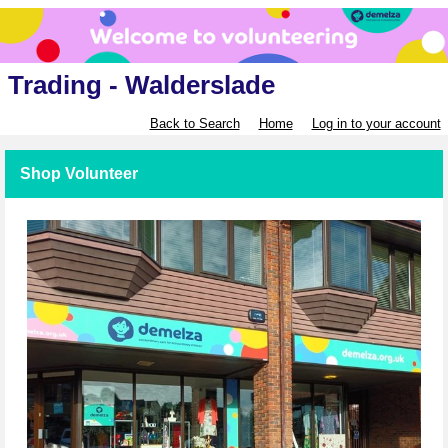
Trading - Walderslade
Back to Search
Home
Log in to your account
Shop Volunteer