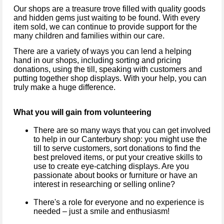
Our shops are a treasure trove filled with quality goods
and hidden gems just waiting to be found. With every
item sold, we can continue to provide support for the
many children and families within our care.
There are a variety of ways you can lend a helping
hand in our shops, including sorting and pricing
donations, using the till, speaking with customers and
putting together shop displays. With your help, you can
truly make a huge difference.
What you will gain from volunteering
There are so many ways that you can get involved
to help in our Canterbury shop: you might use the
till to serve customers, sort donations to find the
best preloved items, or put your creative skills to
use to create eye-catching displays. Are you
passionate about books or furniture or have an
interest in researching or selling online?
There's a role for everyone and no experience is
needed – just a smile and enthusiasm!