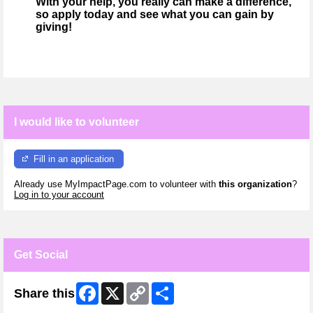
With your help, you really can make a difference,
so apply today and see what you can gain by
giving!
I would like to volunteer
Fill in an application
Already use MyImpactPage.com to volunteer with
this organization
?
Log in to your account
Get Social
Facebook
X
Copy
Share
Share this
Link