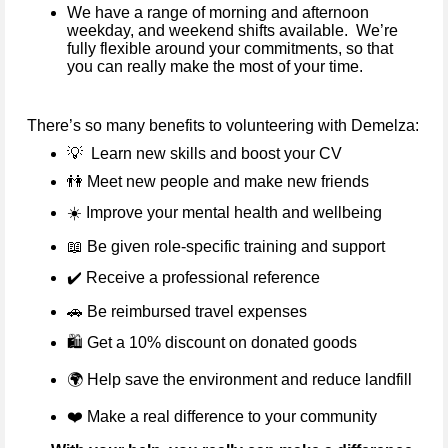
We have a range of morning and afternoon
weekday, and weekend shifts available. We’re
fully flexible around your commitments, so that
you can really make the most of your time.
There’s so many benefits to volunteering with Demelza:
💡
Learn new skills and boost your CV
👫
Meet new people and make new friends
☀️
Improve your mental health and wellbeing
📖
Be given role-specific training and support
✔️
Receive a professional reference
🚗
Be reimbursed travel expenses
🛍️ Get a 10% discount on donated goods
🌍
Help save the environment and reduce landfill
❤️
Make a real difference to your community