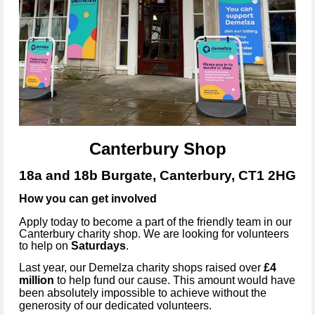
Canterbury Shop
18a and 18b Burgate, Canterbury, CT1 2HG
How you can get involved
Apply today to become a part of the friendly team in our
Canterbury
charity shop. We are looking for volunteers
to help on
Saturdays
.
Last year, our Demelza charity shops raised over
£4
million
to help fund our cause. This amount would have
been absolutely impossible to achieve without the
generosity of our dedicated volunteers.