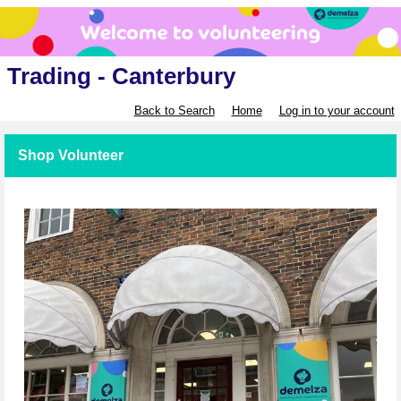
Trading - Canterbury
Back to Search
Home
Log in to your account
Shop Volunteer