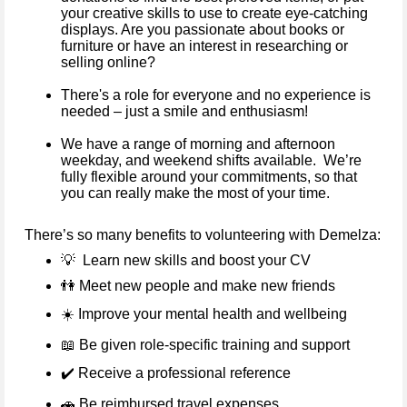
your creative skills to use to create eye-catching
displays. Are you passionate about books or
furniture or have an interest in researching or
selling online?
There's a role for everyone and no experience is
needed – just a smile and enthusiasm!
We have a range of morning and afternoon
weekday, and weekend shifts available. We’re
fully flexible around your commitments, so that
you can really make the most of your time.
There’s so many benefits to volunteering with Demelza:
💡
Learn new skills and boost your CV
👫
Meet new people and make new friends
☀️
Improve your mental health and wellbeing
📖
Be given role-specific training and support
✔️
Receive a professional reference
🚗
Be reimbursed travel expenses