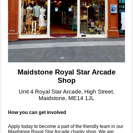
Maidstone Royal Star Arcade
Shop
Unit 4 Royal Star Arcade, High Street,
Maidstone, ME14 1JL
How you can get involved
Apply today to become
a part of the friendly team in our
Maidstone Royal Star Arcade
charity shop.
We are