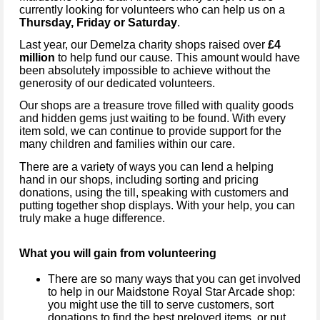
currently looking for volunteers who can help us on a
Thursday, Friday or Saturday
.
Last year, our Demelza charity shops raised over
£4
million
to help fund our cause. This amount would have
been absolutely impossible to achieve without the
generosity of our dedicated volunteers.
Our shops are a treasure trove filled with quality goods
and hidden gems just waiting to be found. With every
item sold, we can continue to provide support for the
many children and families within our care.
There are a variety of ways you can lend a helping
hand in our shops, including sorting and pricing
donations, using the till, speaking with customers and
putting together shop displays. With your help, you can
truly make a huge difference.
What you will gain from volunteering
There are so many ways that you can get involved
to help in our Maidstone Royal Star Arcade shop:
you might use the till to serve customers, sort
donations to find the best preloved items, or put