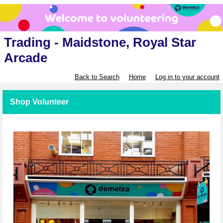
Trading - Maidstone, Royal Star
Arcade
Back to Search
Home
Log in to your account
Shop Volunteer