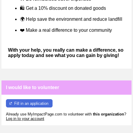
🛍️ Get a 10% discount on donated goods
🌍
Help save the environment and reduce landfill
❤️
Make a real difference to your community
With your help, you really can make a difference, so
apply today and see what you can gain by giving!
I would like to volunteer
Fill in an application
Already use MyImpactPage.com to volunteer with
this organization
?
Log in to your account