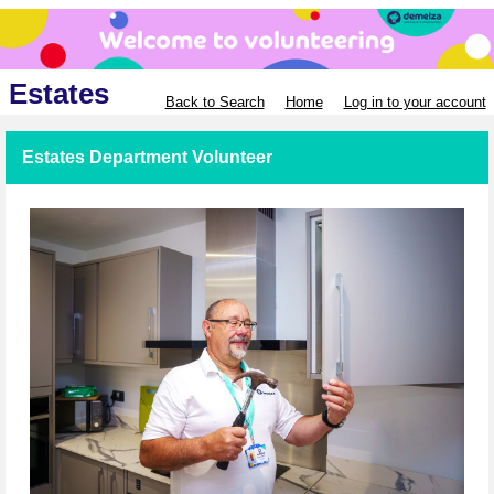
Estates
Back to Search
Home
Log in to your account
Estates Department Volunteer