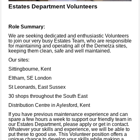
Estates Department Volunteers
Role Summary:
We are seeking dedicated and enthusiastic Volunteers
to join our very busy Estates Team, who are responsible
for maintaining and operating all of the Demelza sites,
keeping them clean, safe and well maintained.
Our sites:
Sittingbourne, Kent
Eltham, SE London
St Leonards, East Sussex
30 shops throughout the South East
Distribution Centre in Aylesford, Kent
If you have previous maintenance experience and can
spare a few hours a week to support our friendly team in
our Estates Department, please apply or get in contact.
Whatever your skills and experience, we will be able to
put these to good use. This Volunteer position offers a
unique chance to develop your skills while making a