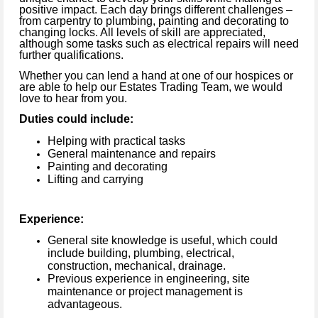
positive impact.
Each day brings different challenges –
from carpentry to plumbing, painting and decorating to
changing locks.
All levels of skill are appreciated,
although some tasks such as electrical repairs will need
further qualifications.
Whether you can lend a hand at one of our hospices or
are able to help our Estates Trading Team, we would
love to hear from you.
Duties could include:
Helping with practical tasks
General maintenance and repairs
Painting and decorating
Lifting and carrying
Experience:
General site knowledge is useful, which could
include building, plumbing, electrical,
construction, mechanical, drainage.
Previous experience in engineering, site
maintenance or project management is
advantageous.