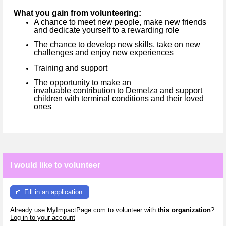
What you gain from volunteering:
A chance to meet new people, make new friends
and dedicate yourself to a rewarding role
The chance to develop new skills, take on new
challenges and enjoy new experiences
Training and support
The opportunity to make an
invaluable contribution to Demelza and support
children with terminal conditions and their loved
ones
I would like to volunteer
Fill in an application
Already use MyImpactPage.com to volunteer with
this organization
?
Log in to your account