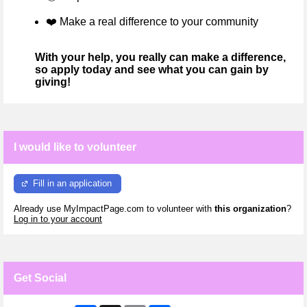
❤️
Make a real difference to your community
With your help, you really can make a difference,
so apply today and see what you can gain by
giving!
I would like to volunteer
Fill in an application
Already use MyImpactPage.com to volunteer with
this organization
?
Log in to your account
Get Social