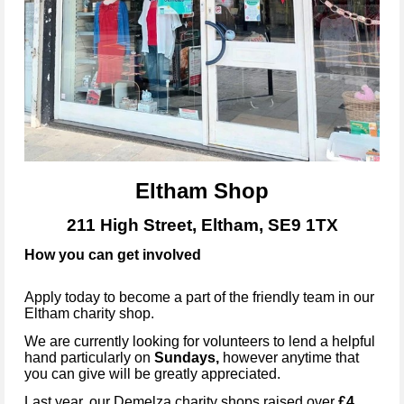
Eltham Shop
211 High Street, Eltham, SE9 1TX
How you can get involved
Apply today to become a part of the friendly team in our
Eltham
charity shop.
We are currently looking for volunteers to lend a helpful
hand particularly on
Sundays
,
however anytime that
you can give will be greatly appreciated.
Last year, our Demelza charity shops raised over
£4