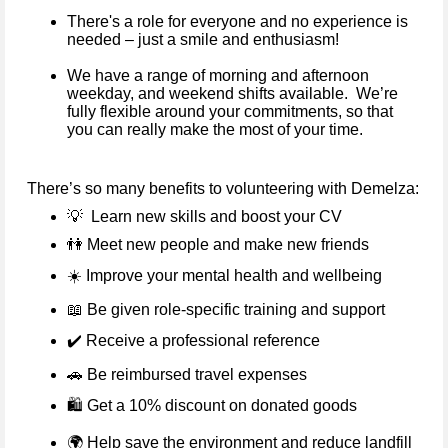
There's a role for everyone and no experience is
needed – just a smile and enthusiasm!
We have a range of morning and afternoon
weekday, and weekend shifts available. We’re
fully flexible around your commitments, so that
you can really make the most of your time.
There’s so many benefits to volunteering with Demelza:
💡
Learn new skills and boost your CV
👫
Meet new people and make new friends
☀️
Improve your mental health and wellbeing
📖
Be given role-specific training and support
✔️
Receive a professional reference
🚗
Be reimbursed travel expenses
🛍️ Get a 10% discount on donated goods
🌍
Help save the environment and reduce landfill