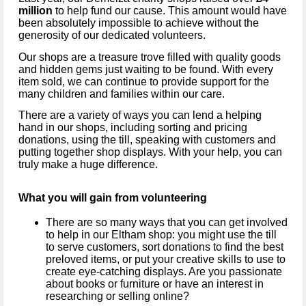
million
to help fund our cause. This amount would have
been absolutely impossible to achieve without the
generosity of our dedicated volunteers.
Our shops are a treasure trove filled with quality goods
and hidden gems just waiting to be found. With every
item sold, we can continue to provide support for the
many children and families within our care.
There are a variety of ways you can lend a helping
hand in our shops, including sorting and pricing
donations, using the till, speaking with customers and
putting together shop displays. With your help, you can
truly make a huge difference.
What you will gain from volunteering
There are so many ways that you can get involved
to help in our
Eltham
shop: you might use the till
to serve customers, sort donations to find the best
preloved items, or put your creative skills to use to
create eye-catching displays. Are you passionate
about books or furniture or have an interest in
researching or selling online?