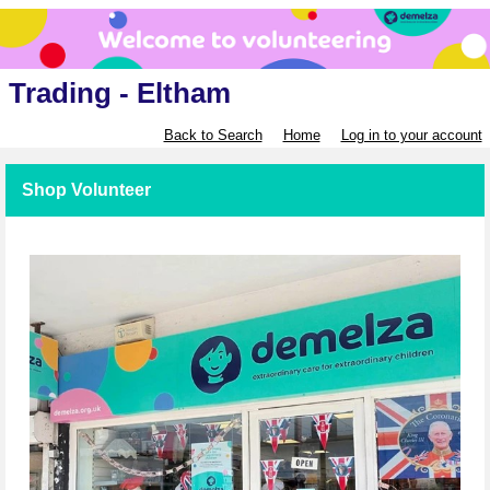
Trading - Eltham
Back to Search
Home
Log in to your account
Shop Volunteer