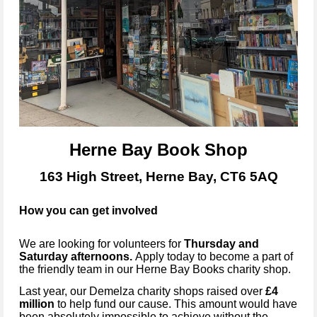
Herne Bay Book Shop
163 High Street, Herne Bay, CT6 5AQ
How you can get involved
We are looking for volunteers for
Thursday and
Saturday
afternoons.
Apply today to become
a part of
the friendly team in our
Herne Bay Books
charity shop.
Last year, our Demelza charity shops raised over
£4
million
to help fund our cause. This amount would have
been absolutely impossible to achieve without the