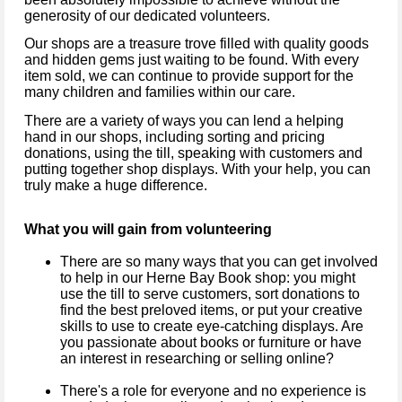
generosity of our dedicated volunteers.
Our shops are a treasure trove filled with quality goods
and hidden gems just waiting to be found. With every
item sold, we can continue to provide support for the
many children and families within our care.
There are a variety of ways you can lend a helping
hand in our shops, including sorting and pricing
donations, using the till, speaking with customers and
putting together shop displays. With your help, you can
truly make a huge difference.
What you will gain from volunteering
There are so many ways that you can get involved
to help in our Herne Bay Book shop: you might
use the till to serve customers, sort donations to
find the best preloved items, or put your creative
skills to use to create eye-catching displays. Are
you passionate about books or furniture or have
an interest in researching or selling online?
There's a role for everyone and no experience is