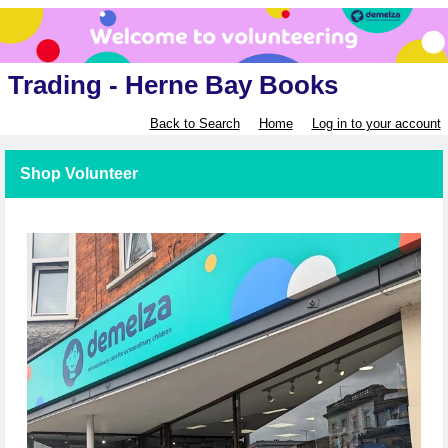
Trading - Herne Bay Books
Back to Search
Home
Log in to your account
Shop Volunteer