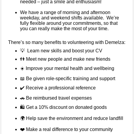
needed – just a smile and enthusiasm!
We have a range of morning and afternoon
weekday, and weekend shifts available. We’re
fully flexible around your commitments, so that
you can really make the most of your time.
There’s so many benefits to volunteering with Demelza:
💡
Learn new skills and boost your CV
👫
Meet new people and make new friends
☀️
Improve your mental health and wellbeing
📖
Be given role-specific training and support
✔️
Receive a professional reference
🚗
Be reimbursed travel expenses
🛍️ Get a 10% discount on donated goods
🌍
Help save the environment and reduce landfill
❤️
Make a real difference to your community