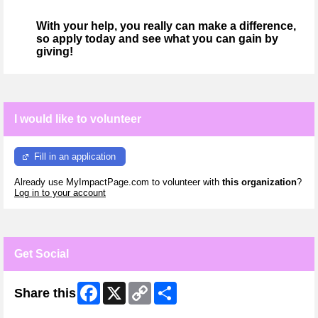
With your help, you really can make a difference,
so apply today and see what you can gain by
giving!
I would like to volunteer
Fill in an application
Already use MyImpactPage.com to volunteer with
this organization
?
Log in to your account
Get Social
Facebook
X
Copy
Share
Share this
Link
Skip Facebook Widget