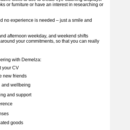
 or furniture or have an interest in researching or
nd no experience is needed – just a smile and
and afternoon weekday, and weekend shifts
e around your commitments, so that you can really
eering with Demelza:
t your CV
 new friends
 and wellbeing
ning and support
erence
nses
nated goods