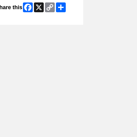
Facebook
X
Copy
Share
hare this
Link
ip Facebook Widget