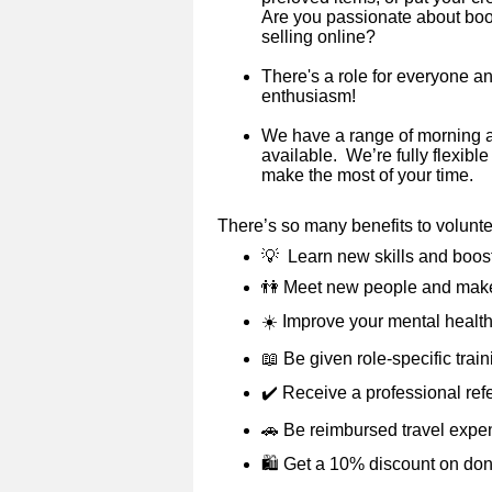
Are you passionate about books
selling online?
There's a role for everyone a
enthusiasm!
We have a range of morning 
available. We’re fully flexibl
make the most of your time.
There’s so many benefits to volunt
💡
Learn new skills and boos
👫
Meet new people and make
☀️
Improve your mental health
📖
Be given role-specific trai
✔️
Receive a professional ref
🚗
Be reimbursed travel expe
🛍️ Get a 10% discount on do