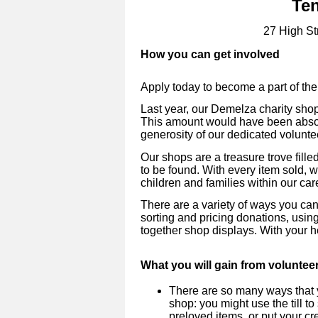
Te
27 High St
How you can get involved
Apply today to become a part of the
Last year, our Demelza charity sho
This amount would have been absol
generosity of our dedicated volunte
Our shops are a treasure trove fill
to be found. With every item sold, 
children and families within our car
There are a variety of ways you can
sorting and pricing donations, using
together shop displays. With your h
What you will gain from voluntee
There are so many ways that y
shop: you might use the till to
preloved items, or put your cre