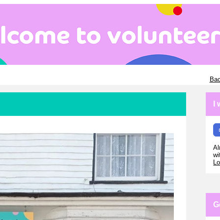
Bac
I
Al
wi
Lo
G