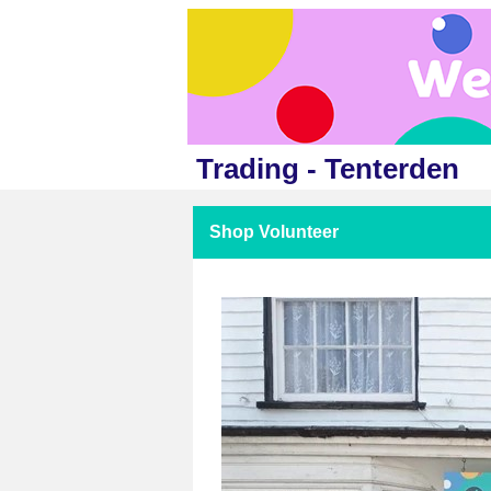
Trading - Tenterden
Shop Volunteer