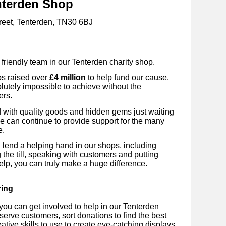
nterden Shop
reet, Tenterden, TN30 6BJ
 friendly team in our Tenterden
charity shop.
ps raised over
£4 million
to help fund our cause.
utely impossible to achieve without the
ers.
ed with quality goods and hidden gems just waiting
we can continue to provide support for the many
e.
 lend a helping hand in our shops, including
 the till, speaking with customers and putting
elp, you can truly make a huge difference.
ring
ou can get involved to help in our
Tenterden
 serve customers, sort donations to find the best
ative skills to use to create eye-catching displays.