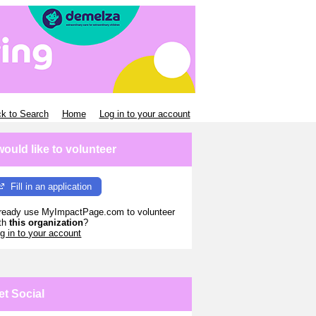
k to Search
Home
Log in to your account
 would like to volunteer
Fill in an application
ready use MyImpactPage.com to volunteer
th
this organization
?
g in to your account
et Social