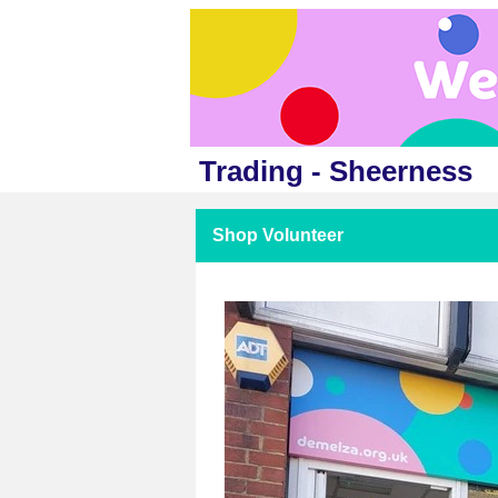
Trading - Sheerness
Shop Volunteer