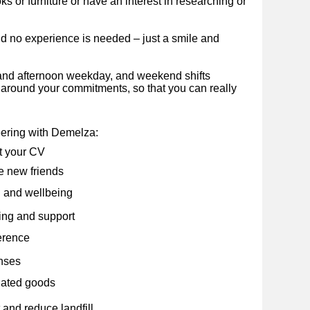
 or furniture or have an interest in researching or
nd no experience is needed – just a smile and
and afternoon weekday, and weekend shifts
e around your commitments, so that you can really
eering with Demelza:
t your CV
 new friends
 and wellbeing
ning and support
erence
nses
nated goods
and reduce landfill