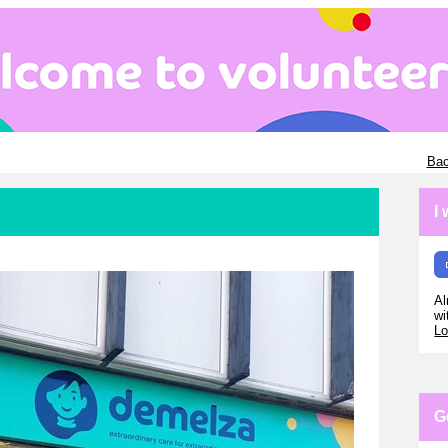
Bac
I
Al
wi
Lo
G