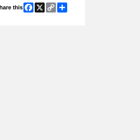
Facebook
X
Copy
Share
hare this
Link
ip Facebook Widget