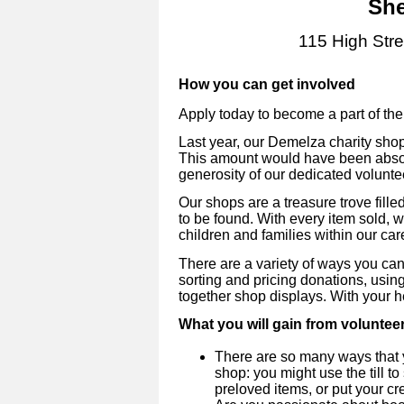
She
115 High Str
How you can get involved
Apply today to become a part of th
Last year, our Demelza charity sho
This amount would have been absol
generosity of our dedicated volunte
Our shops are a treasure trove fill
to be found. With every item sold, 
children and families within our car
There are a variety of ways you can
sorting and pricing donations, using
together shop displays. With your h
What you will gain from voluntee
There are so many ways that 
shop: you might use the till to
preloved items, or put your cre