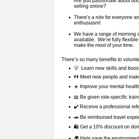
Are you passionate about books
selling online?
There's a role for everyone a
enthusiasm!
We have a range of morning 
available. We’re fully flexibl
make the most of your time.
There’s so many benefits to volunt
💡
Learn new skills and boos
👫
Meet new people and make
☀️
Improve your mental health
📖
Be given role-specific trai
✔️
Receive a professional ref
🚗
Be reimbursed travel expe
🛍️ Get a 10% discount on do
🌍
Help save the environment 