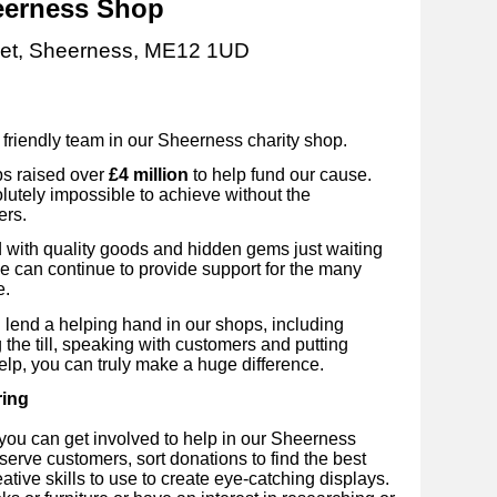
erness Shop
eet, Sheerness, ME12 1UD
e friendly team in our Sheerness
charity shop.
ps raised over
£4 million
to help fund our cause.
utely impossible to achieve without the
ers.
ed with quality goods and hidden gems just waiting
we can continue to provide support for the many
e.
 lend a helping hand in our shops, including
 the till, speaking with customers and putting
elp, you can truly make a huge difference.
ring
you can get involved to help in our Sheerness
 serve customers, sort donations to find the best
ative skills to use to create eye-catching displays.