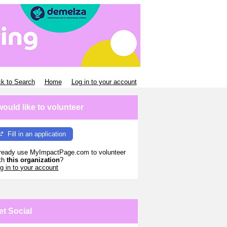
k to Search
Home
Log in to your account
 would like to volunteer
Fill in an application
ready use MyImpactPage.com to volunteer
th
this organization
?
g in to your account
et Social