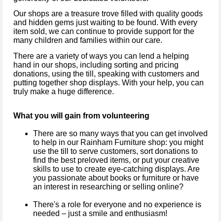
Our shops are a treasure trove filled with quality goods
and hidden gems just waiting to be found. With every
item sold, we can continue to provide support for the
many children and families within our care.
There are a variety of ways you can lend a helping
hand in our shops, including sorting and pricing
donations, using the till, speaking with customers and
putting together shop displays. With your help, you can
truly make a huge difference.
What you will gain from volunteering
There are so many ways that you can get involved
to help in our Rainham Furniture shop: you might
use the till to serve customers, sort donations to
find the best preloved items, or put your creative
skills to use to create eye-catching displays. Are
you passionate about books or furniture or have
an interest in researching or selling online?
There's a role for everyone and no experience is
needed – just a smile and enthusiasm!