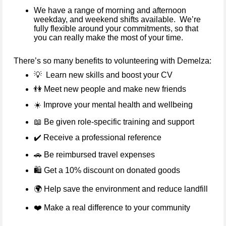
We have a range of morning and afternoon
weekday, and weekend shifts available. We’re
fully flexible around your commitments, so that
you can really make the most of your time.
There’s so many benefits to volunteering with Demelza:
💡
Learn new skills and boost your CV
👫
Meet new people and make new friends
☀️
Improve your mental health and wellbeing
📖
Be given role-specific training and support
✔️
Receive a professional reference
🚗
Be reimbursed travel expenses
🛍️ Get a 10% discount on donated goods
🌍
Help save the environment and reduce landfill
❤️
Make a real difference to your community