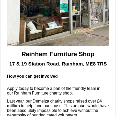
Rainham Furniture Shop
17 & 19 Station Road, Rainham, ME8 7RS
How you can get involved
Apply today to become
a part of the friendly team in
our
Rainham Furniture
charity shop.
Last year, our Demelza charity shops raised over
£4
million
to help fund our cause. This amount would have
been absolutely impossible to achieve without the
generosity of our dedicated volunteers.