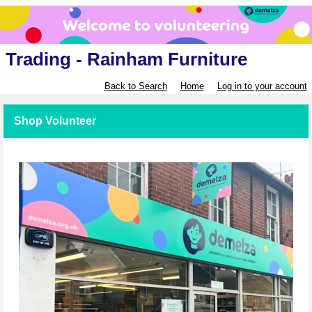
Trading - Rainham Furniture
Back to Search
Home
Log in to your account
Shop Volunteer