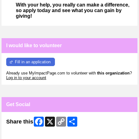
With your help, you really can make a difference,
so apply today and see what you can gain by
giving!
I would like to volunteer
Fill in an application
Already use MyImpactPage.com to volunteer with
this organization
?
Log in to your account
Get Social
Facebook
X
Copy
Share
Share this
Link
Skip Facebook Widget