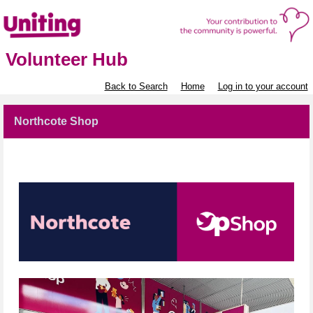
Volunteer Hub
Back to Search
Home
Log in to your account
Northcote Shop