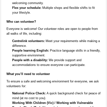
welcoming community.
Flex your schedule:
Multiple shops and flexible shifts to fit
your lifestyle.
Who can volunteer?
Everyone is welcome! Our volunteer roles are open to people from
all
walks of life
, including:
Centrelink volunteers:
Meet your requirements while making a
difference.
People learning English:
Practice language skills in a friendly,
supportive environment.
People with a disability:
We provide support and
accommodations to ensure everyone can
participate
.
What
you’ll
need to volunteer
To ensure a safe and welcoming environment for everyone, we ask
volunteers for:
National Police Check:
A quick background check for peace of
mind (at no cost to you).
Working With Children (Vic) / Working with Vulnerable