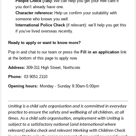
People Check (Tas):
We can help you get your free card if
you
don’t
already have one.
Character reference:
Help us confirm your suitability with
someone who knows you well.
International Police Check
(if relevant):
we’ll
help you get this
if
you’ve
lived overseas recently.
Ready to apply or want to know more
?
Pop in and
chat to our team
or
press the
Fill in an application
link
at the
bottom
of this page to apply now.
Address:
309-311 High Street, Northcote
Phone:
03 9051 2110
Opening hours:
Monday - Sunday 9:30am-5:00pm
Uniting is a child safe organisation and is committed in everyday
practice to ensure the safety and wellbeing of all children,
at all
times
. As a child safe organisation, employment with Uniting is
subject to a satisfactory national (and international where
relevant) police check and relevant Working with Children Check