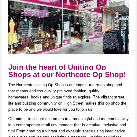
Join the heart of Uniting Op
Shops at our Northcote Op Shop!
The Northcote Uniting Op Shop is our largest metro op shop and
that means endless quality preloved fashion, quirky
homewares,
books
and unique finds to explore. The vibrant street
life and buzzing community on High Street makes this op shop the
place to be and we would love for you to join us!
Our aim is to delight customers in a meaningful and memorable way
in a contemporary ret
ail environ
ment that is creative,
inclusive
a
nd
fun! From creating a vibrant and dynamic space using imaginative