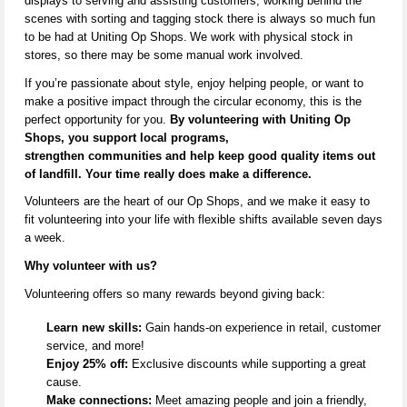
displays to serving and
assisting
customers, working behind the
scenes with sorting and tagging stock there is always so much fun
to be had at Uniting Op Shops.
We work with physical stock in
stores,
so there may be some manual work involved
.
If
you’re
passionate about style, enjoy helping people, or want to
make a positive impact through the circular economy, this is the
perfect opportunity for you.
By volunteering with Uniting Op
Shops, you support local programs,
strengthen
communities
and help keep
good quality
items out
of landfill. Your time really does make a difference.
V
olunteers are the heart of our Op Shops, and we make it easy to
fit volunteering into your life with flexible shifts available seven days
a week.
Why volunteer with us?
Volunteering offers so many rewards beyond giving back:
Learn new skills:
Gain hands-on experience in retail, customer
service, and more!
Enjoy 25% off:
Exclusive discounts while supporting a great
cause.
Make connections:
Meet amazing people and join a friendly,