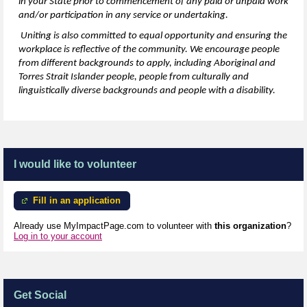
in your State prior to commencement of any paid or unpaid work
and/or participation in any service or undertaking.
Uniting is also committed to equal opportunity and ensuring the
workplace is reflective of the community. We encourage people
from
different backgrounds
to apply, including Aboriginal and
Torres Strait Islander people, people from culturally and
linguistically diverse backgrounds and people with a disability.
I would like to volunteer
Fill in an application
Already use MyImpactPage.com to volunteer with
this organization
?
Log in to your account
Get Social