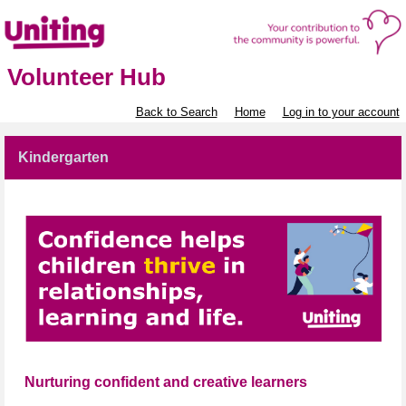
Volunteer Hub
Back to Search
Home
Log in to your account
Kindergarten
Nurturing confident and creative learners