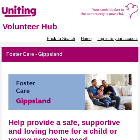
Volunteer Hub
Back to Search
Home
Log in to your account
Foster Care - Gippsland
Help provide a safe, supportive
and loving home for a child or
young person in need.