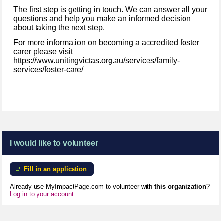
The first step is getting in touch. We can answer all your
questions and help you make an informed decision
about taking the next step.
For more information on becoming a accredited foster
carer please visit
https://www.unitingvictas.org.au/services/family-
services/foster-care/
I would like to volunteer
Fill in an application
Already use MyImpactPage.com to volunteer with
this organization
?
Log in to your account