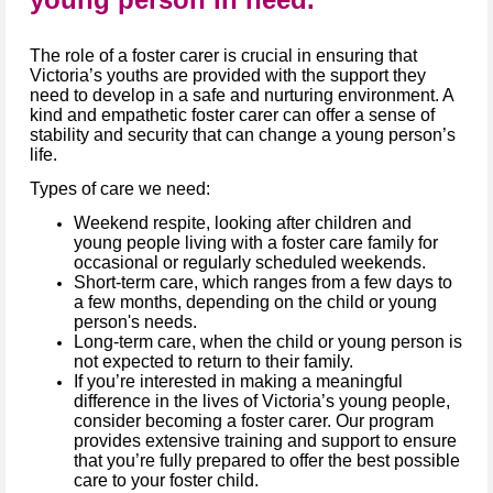
The role of a foster carer is crucial in ensuring that
Victoria’s youths are provided with the support they
need to develop in a safe and nurturing environment. A
kind and empathetic foster carer can offer a sense of
stability and security that can change a young person’s
life.
Types of care we need:
Weekend respite, looking after children and
young people living with a foster care family for
occasional or regularly scheduled weekends.
Short-term care, which ranges from a few days to
a few months, depending on the child or young
person's needs.
Long-term care, when the child or young person is
not expected to return to their family.
If you’re interested in making a meaningful
difference in the lives of Victoria’s young people,
consider becoming a foster carer. Our program
provides extensive training and support to ensure
that you’re fully prepared to offer the best possible
care to your foster child.