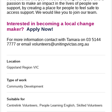
passion to make an impact in the lives of people we
support, by creating a place for people to feel safe to
access support. We would like you to join our team.
Interested in becoming a local change
maker?
Apply Now!
For more information contact with Tamara on 03 5144
7777 or email volunteers@unitingvictas.org.au
Location
Gippsland Region VIC
Type of work
Community Development
Suitable for
Centrelink Volunteers, People Learning English, Skilled Volunteers