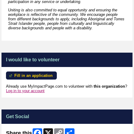
participation in any service or undertaking.
Uniting is also committed to equal opportunity and ensuring the
workplace is reflective of the community. We encourage people
from different backgrounds to apply, including Aboriginal and Torres
Strait Islander people, people from culturally and linguistically
diverse backgrounds and people with a disability.
I would like to volunteer
Fill in an application
Already use MyImpactPage.com to volunteer with
this organization
?
Log in to your account
Get Social
Facebook
X
Copy
Share
Share this