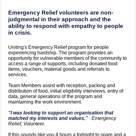
Emergency Relief volunteers are non-
judgmental in their approach and the
ability to respond with empathy to people
in crisis.
Uniting's Emergency Relief program for people
experiencing hardship. The program provides an
opportunity for vulnerable members of the community to
access a range of supports, including donated food
items, vouchers, material goods and referrals to
services.
Team Members assist with reception, packing and
distribution of food, initial eligibility interviews, entry of
data, general operations of the program and
maintaining the work environment.
“I was looking to support an organisation that
matched my interests and values,”
-
Emergency
Relief, Volunteer.
If this sounds like you 4 hours a fortnight to spare and a