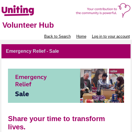
Volunteer Hub
Back to Search
Home
Log in to your account
Emergency Relief - Sale
Share your time to transform
lives.