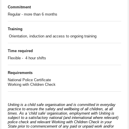
Commitment
Regular - more than 6 months
Training
Orientation, induction and access to ongoing training
Time required
Flexible - 4 hour shifts
Requirements
National Police Certificate
Working with Children Check
Uniting is a child safe organisation and is committed in everyday
practice to ensure the safety and wellbeing of all children, at all
times. As a ‘child safe’ organisation, employment with Uniting is
subject to a satisfactory national (and international where relevant)
police check and relevant Working with Children Check in your
State prior to commencement of any paid or unpaid work and/or