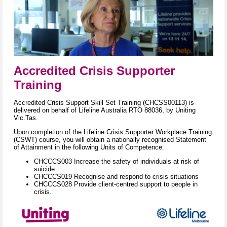
A
c
c
r
edited Crisis S
upporter
Training
Accredited Crisis Support Skill Set Training (CHCSS00113) is
delivered on behalf of Lifeline Australia RTO 88036, by Uniting
Vic.Tas.
Upon completion of the Lifeline Crisis Supporter Workplace Training
(CSWT) course, you will obtain a nationally recognised Statement
of Attainment in the following Units of Competence:
CHCCCS003 Increase the safety of individuals at risk of
suicide
CHCCCS019 Recognise and respond to crisis situations
CHCCCS028 Provide client-centred support to people in
crisis.