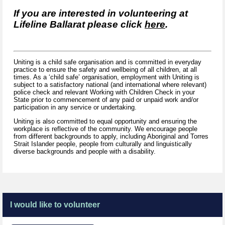
If you are interested in volunteering at
Lifeline Ballarat please click
here
.
Uniting is a child safe organisation and is committed in everyday
practice to ensure the safety and wellbeing of all children, at all
times. As a ‘child safe’ organisation, employment with Uniting is
subject to a satisfactory national (and international where relevant)
police check and relevant Working with Children Check in your
State prior to commencement of any paid or unpaid work and/or
participation in any service or undertaking.
Uniting is also committed to equal opportunity and ensuring the
workplace is reflective of the community. We encourage people
from different backgrounds to apply, including Aboriginal and Torres
Strait Islander people, people from culturally and linguistically
diverse backgrounds and people with a disability.
I would like to volunteer