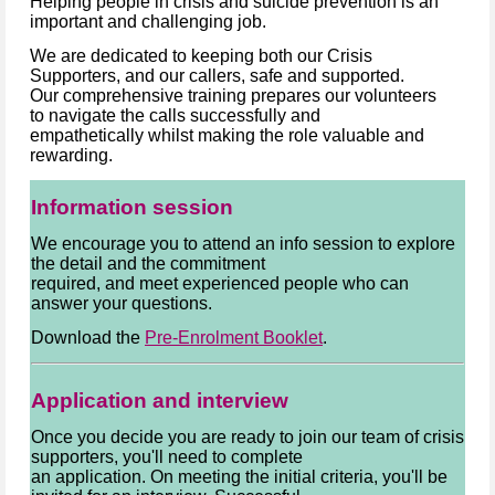
Helping people in crisis and suicide prevention is an
important and challenging job.
We are dedicated to keeping both our Crisis
Supporters, and our callers, safe and supported.
Our comprehensive training prepares our volunteers
to navigate the calls successfully and
empathetically whilst making the role valuable and
rewarding.
Information session
We encourage you to attend an info session to explore
the detail and the commitment
required, and meet experienced people who can
answer your questions.
Download the
Pre-Enrolment Booklet
.
Application and interview
Once you decide you are ready to join our team of crisis
supporters, you'll need to complete
an application. On meeting the initial criteria, you'll be