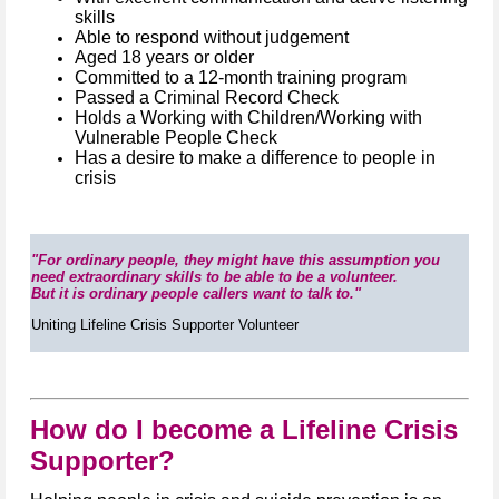
skills
Able to respond without judgement
Aged 18 years or older
Committed to a 12-month training program
Passed a Criminal Record Check
Holds a Working with Children/Working with
Vulnerable People Check
Has a desire to make a difference to people in
crisis
"For ordinary people, they might have this assumption you
need extraordinary skills to be able to be a volunteer.
But it is ordinary people callers want to talk to."
Uniting Lifeline Crisis Supporter Volunteer
How do I become a Lifeline Crisis
Supporter?