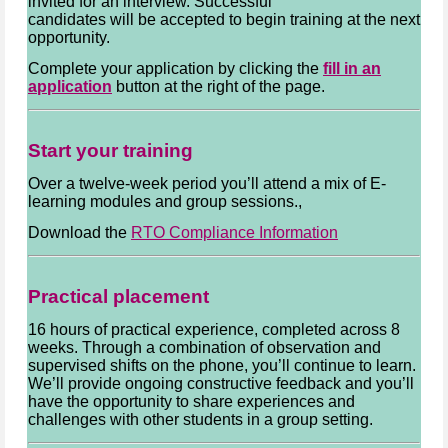
invited for an interview. Successful
candidates will be accepted to begin training at the next
opportunity.
Complete your application by clicking the
fill in an
application
button at the right of the page.
Start your training
Over a twelve-week period you’ll attend a mix of E-
learning modules and group sessions.,
Download the
RTO Compliance Information
Practical placement
16 hours of practical experience, completed across 8
weeks. Through a combination of observation and
supervised shifts on the phone, you’ll continue to learn.
We’ll provide ongoing constructive feedback and you’ll
have the opportunity to share experiences and
challenges with other students in a group setting.