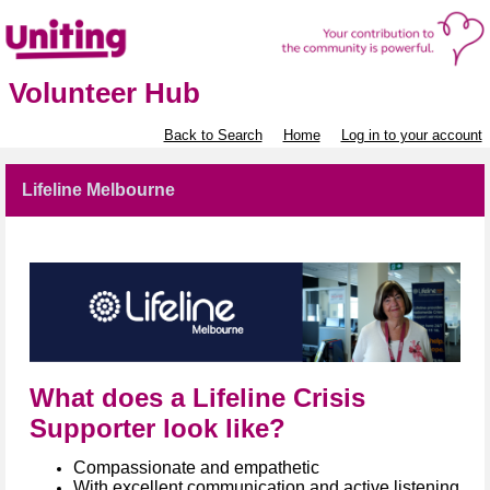
Volunteer Hub
Back to Search
Home
Log in to your account
Lifeline Melbourne
What does a Lifeline Crisis
Supporter look like?
Compassionate and empathetic​
With excellent communication and active listening