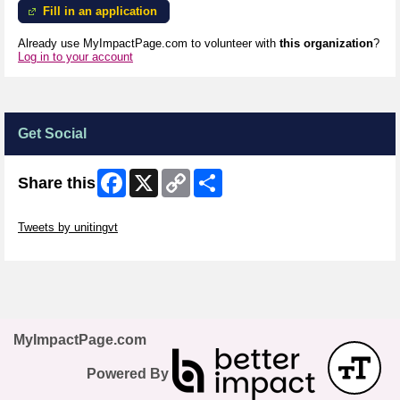
Fill in an application
Already use MyImpactPage.com to volunteer with
this organization
?
Log in to your account
Get Social
Facebook
X
Copy
Share
Share this
Link
Skip Twitter Widget
Tweets by unitingvt
Skip Facebook Widget
MyImpactPage.com
Powered By