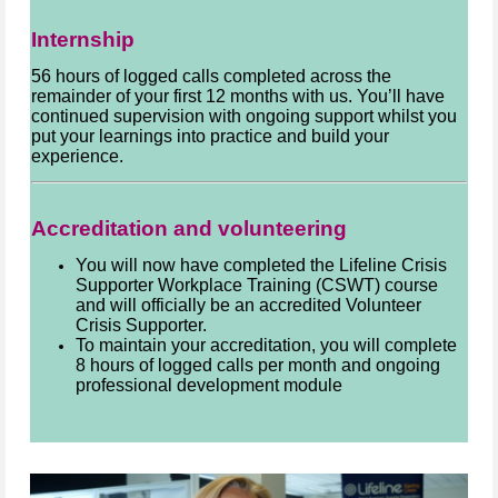
Internship
56 hours of logged calls completed across the
remainder of your first 12 months with us. You’ll have
continued supervision with ongoing support whilst you
put your learnings into practice and build your
experience.
Accreditation and volunteering
You will now have completed the Lifeline Crisis
Supporter Workplace Training (CSWT) course
and will officially be an accredited Volunteer
Crisis Supporter.
To maintain your accreditation, you will complete
8 hours of logged calls per month and ongoing
professional development module