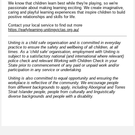
We know that children learn best while they're playing, so we're
passionate about making learning exciting. We create imaginative,
caring and playful learning experiences that inspire children to build
positive relationships and skills for life.
Contact your local service to find out more
https://earlylearning.unitingvictas.org.au/
Uniting is a child safe organisation and is committed in everyday
practice to ensure the safety and wellbeing of all children, at all
times. As a ‘child safe’ organisation, employment with Uniting is
subject to a satisfactory national (and international where relevant)
police check and relevant Working with Children Check in your
State prior to commencement of any paid or unpaid work and/or
participation in any service or undertaking.
Uniting is also committed to equal opportunity and ensuring the
workplace is reflective of the community. We encourage people
from different backgrounds to apply, including Aboriginal and Torres
Strait Islander people, people from culturally and linguistically
diverse backgrounds and people with a disability.