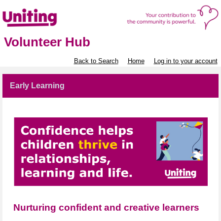
Volunteer Hub
Back to Search
Home
Log in to your account
Early Learning
Nurturing confident and creative learners