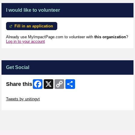
I would like to volunteer
Fill in an application
Already use MyImpactPage.com to volunteer with
this organization
?
Log in to your account
Get Social
Facebook
X
Copy
Share
Share this
Link
Skip Twitter Widget
Tweets by unitingvt
Skip Facebook Widget