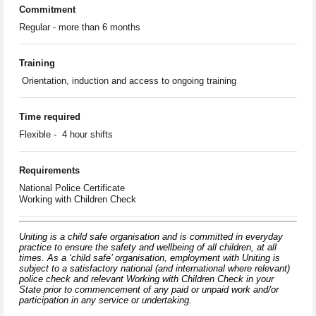
Commitment
Regular - more than 6 months
Training
Orientation, induction and access to ongoing training
Time required
Flexible - 4 hour shifts
Requirements
National Police Certificate
Working with Children Check
Uniting is a child safe organisation and is committed in everyday
practice to ensure the safety and wellbeing of all children, at all
times. As a ‘child safe’ organisation, employment with Uniting is
subject to a satisfactory national (and international where relevant)
police check and relevant Working with Children Check in your
State prior to commencement of any paid or unpaid work and/or
participation in any service or undertaking.