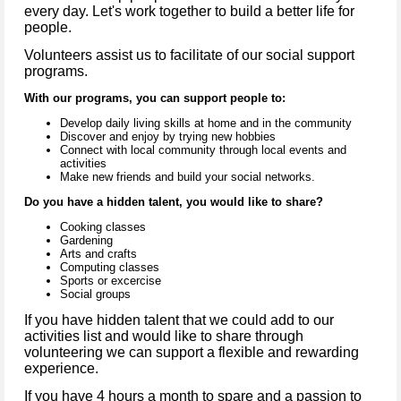
every day. Let's work together to build a better life for
people.
Volunteers assist us to facilitate of our social support
programs.
With our programs, you can support people to:
Develop daily living skills at home and in the community
Discover and enjoy by trying new hobbies
Connect with local community through local events and
activities
Make new friends and build your social networks.
Do you have a hidden talent, you would like to share?
Cooking classes
Gardening
Arts and crafts
Computing classes
Sports or excercise
Social groups
If you have hidden talent that we could add to our
activities list and would like to share through
volunteering we can support a flexible and rewarding
experience.
If you have 4 hours a month to spare and a passion to