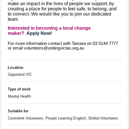
make an impact in the lives of people we support, by
creating a place for people to feel safe, to belong, and
to connect. We would like you to join our dedicated
team
Interested in becoming a local change
maker?
Apply Now!
For more information contact with Tamara on 03 5144 7777
or email volunteers@unitingvictas.org.au
Location
Gippsland VIC
Type of work
Mental Health
Suitable for
Centrelink Volunteers, People Learning English, Skilled Volunteers