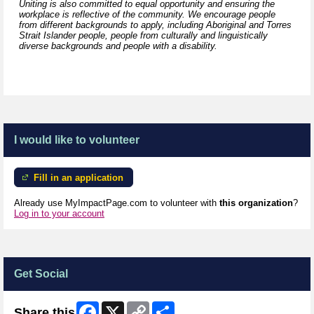
Uniting is also committed to equal opportunity and ensuring the
workplace is reflective of the community. We encourage people
from different backgrounds to apply, including Aboriginal and Torres
Strait Islander people, people from culturally and linguistically
diverse backgrounds and people with a disability.
I would like to volunteer
Fill in an application
Already use MyImpactPage.com to volunteer with
this organization
?
Log in to your account
Get Social
Facebook
X
Copy
Share
Share this