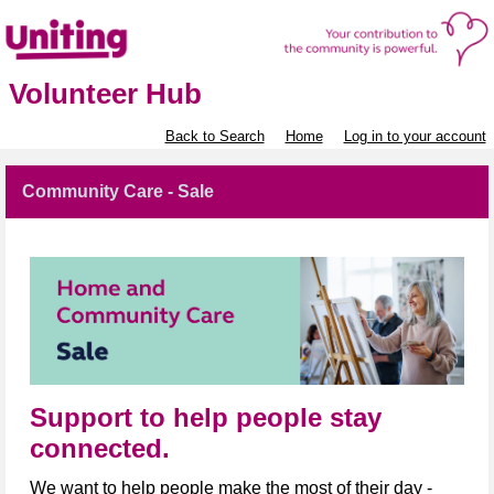
Volunteer Hub
Back to Search
Home
Log in to your account
Community Care - Sale
Support to help people stay
connected.
We want to help people make the most of their day -