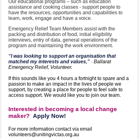
Our educational programs – such as education
assistance and cooking classes - support people to
have the resources, opportunities and capabilities to
learn, work, engage and have a voice.
Emergency Relief Team Members assist with the
packing and distribution of food, initial eligibility
interviews, entry of data, general operations of the
program and maintaining the work environment.
“I was looking to support an organisation that
matched my interests and values,”
-
Ballarat
Emergency Relief, Volunteer.
If this sounds like you 4 hours a fortnight to spare and a
passion to make an impact in the lives of people we
support, by creating a place for people to feel safe to
access support. We would like you to join our team.
Interested in becoming a local change
maker?
Apply Now!
For more information contact via email
volunteers@unitingvictas.org.au