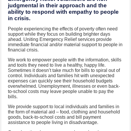
judgmental in their approach and the
ability to respond with empathy to people
in crisis.
People experiencing the effects of poverty often need
support while they focus on building brighter days
ahead. Uniting Emergency Relief services provide
immediate financial and/or material support to people in
financial crisis.
We work to empower people with the information, skills
and tools they need to live a healthy, happy life.
Sometimes it doesn’t take much for bills to spiral out of
control. Individuals and families hit with unexpected
expenses can quickly see their household budgets
overwhelmed. Unemployment, illnesses or even back-
to-school costs may leave people unable to pay the
bills.
We provide support to local individuals and families in
the form of material aid – food, clothing and household
goods, back-to-school costs and bill payment
assistance to people living in disadvantage.