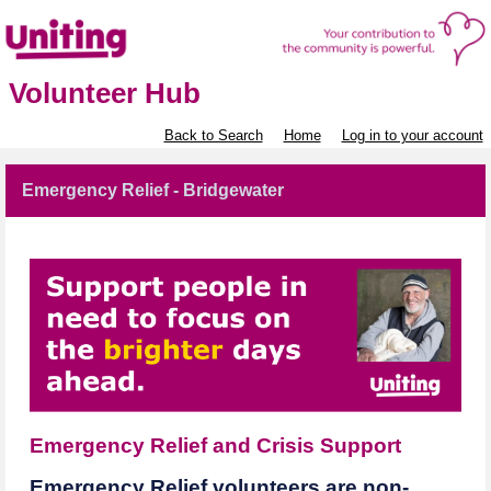
Volunteer Hub
Back to Search
Home
Log in to your account
Emergency Relief - Bridgewater
Emergency Relief and Crisis Support
Emergency Relief volunteers are non-