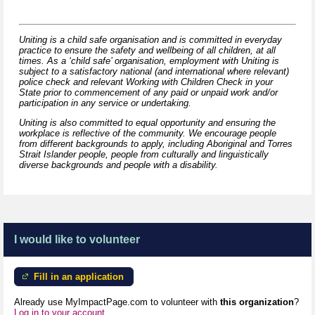
Uniting is a child safe organisation and is committed in everyday
practice to ensure the safety and wellbeing of all children, at all
times. As a ‘child safe’ organisation, employment with Uniting is
subject to a satisfactory national (and international where relevant)
police check and relevant Working with Children Check in your
State prior to commencement of any paid or unpaid work and/or
participation in any service or undertaking.
Uniting is also committed to equal opportunity and ensuring the
workplace is reflective of the community. We encourage people
from different backgrounds to apply, including Aboriginal and Torres
Strait Islander people, people from culturally and linguistically
diverse backgrounds and people with a disability.
I would like to volunteer
Fill in an application
Already use MyImpactPage.com to volunteer with
this organization
?
Log in to your account