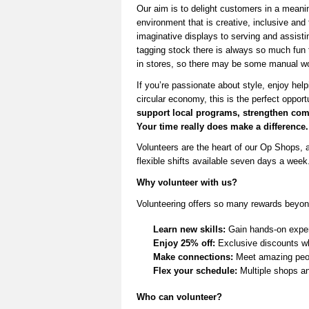
Our aim is to delight customers in a mean
environ
ment that is creative,
inclusive
a
nd 
imaginative displays to serving and
assisti
tagging stock there is always so much fun
in stores,
so there may be some manual wo
If
you’re
passionate about style, enjoy help
circular economy, this is the perfect opport
support local programs, strengthen
com
Your time really does make a difference.
V
olunteers are the heart of our Op Shops, a
flexible shifts available seven days a week
Why volunteer with us?
Volunteering offers so many rewards beyon
Learn new skills:
Gain hands-on experi
Enjoy 25% off:
Exclusive discounts wh
Make connections:
Meet amazing peop
Flex your schedule:
Multiple shops and
Who can volunteer?