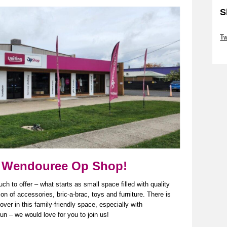
S
Sk
Tw
Sk
our Wendouree Op Shop!
to offer – what starts as small space filled with quality
ion
of accessories, bric-a-brac,
toys
and furniture. There is
ver in this family-friendly space, especially with
n – we would love for you to join us!