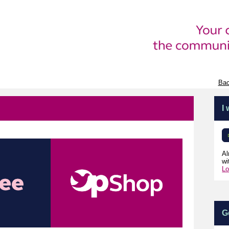
Bac
I
Al
wi
Lo
G