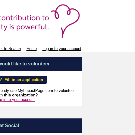
k to Search
Home
Log in to your account
 would like to volunteer
Fill in an application
ready use MyImpactPage.com to volunteer
th
this organization
?
g in to your account
et Social