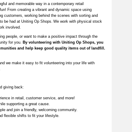
ingful and memorable way in a contemporary ret
ail
fun! From creating a vibrant and dynamic space using
ng
customers, working behind the scenes with sorting and
 to be had at Uniting Op Shops.
We work with physical stock
rk involved
.
ing people, or want to make a positive impact through the
unity for you.
By volunteering with Uniting Op Shops, you
munities
and help keep
good quality
items out of landfill.
nd we make it easy to fit volunteering into your life with
.
d giving back:
ence in retail, customer service, and more!
ile supporting a great cause.
le and join a friendly, welcoming community.
 flexible shifts to fit your lifestyle.