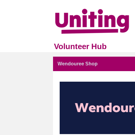
Volunteer Hub
Wendouree Shop