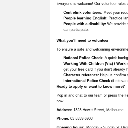
Everyone is welcome! Our volunteer roles a
Centrelink volunteers:
Meet your requ
People learning English:
Practice lan
People with a disability:
We provide s
can
participate
.
What
you’ll
need to volunteer
To ensure a safe and welcoming environmen
National Police Check:
A quick backg
Working With Children (Vic) / Worki
get your free card if you
don’t
already 
Character reference:
Help us confirm 
International Police Check
(if relevan
Ready to apply or want to know more
?
Pop in and
chat to our team
or
press the
Fi
now.
Address:
1323 Howitt Street, Melbourne
Phone:
03 5339 6903
Opening hours:
Monday - Sunday 9:30a