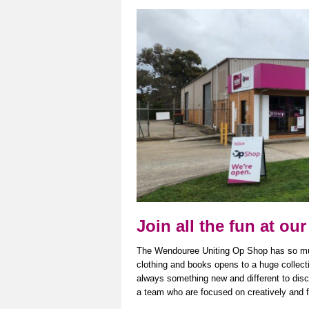
Join all the fun at 
The Wendouree Uniting Op Shop has so much 
clothing and books opens to
a huge collect
always something new and different to disco
a team who are focused on creatively and fu