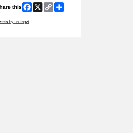
Facebook
X
Copy
Share
hare this
Link
ip Twitter Widget
eets by unitingvt
ip Facebook Widget