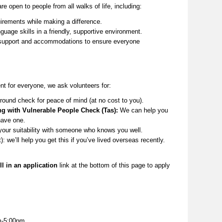
re open to people from all
walks of life
, including:
irements while making a difference.
guage skills in a friendly, supportive environment.
upport and accommodations to ensure everyone
t for everyone, we ask volunteers for:
round check for peace of mind (at no cost to you).
ng with Vulnerable People Check (Tas):
We can help you
have one.
your suitability with someone who knows you well.
t):
we’ll
help you get this if
you’ve
lived overseas recently.
ll in an application
link at the
bottom
of this page to apply
m-5:00pm