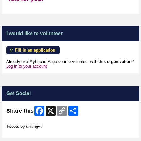
I would like to volunteer
Fill in an application
Already use MyImpactPage.com to volunteer with
this organization
?
Log in to your account
Get Social
Facebook
X
Copy
Share
Share this
Link
Skip Twitter Widget
Tweets by unitingvt
Skip Facebook Widget