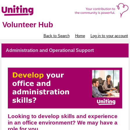
Volunteer Hub
Back to Search
Home
Log in to your account
Administration and Operational Support
Looking to develop skills and experience
in an office environment? We may have a
role for you.