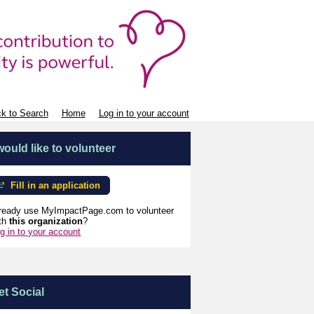
k to Search
Home
Log in to your account
 would like to volunteer
Fill in an application
ready use MyImpactPage.com to volunteer
th
this organization
?
g in to your account
et Social