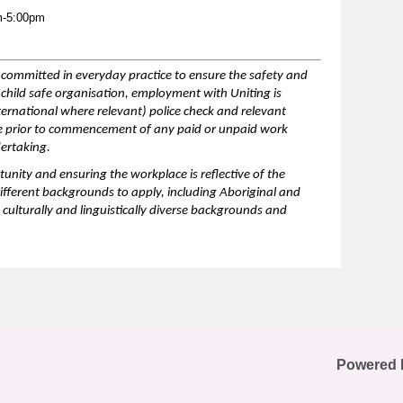
m-5:00pm
is committed in everyday practice to ensure the safety and
a child safe organisation, employment with Uniting is
nternational where relevant) police check and relevant
te prior to commencement of any paid or unpaid work
dertaking.
unity and ensuring the workplace is reflective of the
ifferent backgrounds
to apply, including Aboriginal and
 culturally and linguistically diverse backgrounds and
Powered 