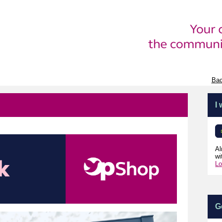
Bac
I
Al
wi
Lo
G