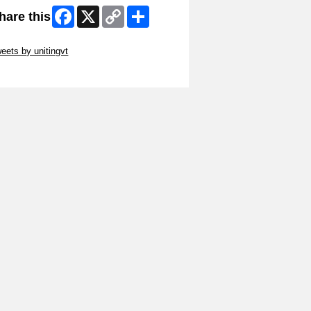
Facebook
X
Copy
Share
hare this
Link
ip Twitter Widget
eets by unitingvt
ip Facebook Widget