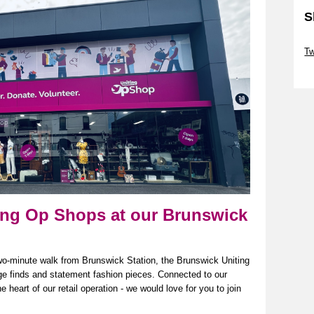
S
Sk
Tw
Sk
ting Op Shops at our Brunswick
wo-minute walk from Brunswick Station, the Brunswick Uniting
age
finds
and statement fashion pieces. Connected to our
heart of our retail operation - we would love for you to join