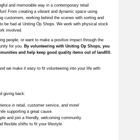
ngful and memorable way in a contemporary retail
fun! From creating a vibrant and dynamic space using
ng
customers, working behind the scenes with sorting and
 to be had at Uniting Op Shops.
We work with physical stock
rk involved.
ing people, or want to make a positive impact through the
unity for you.
By volunteering with Uniting Op Shops, you
munities
and help keep
good quality
items out of landfill.
nd we make it easy to fit volunteering into your life with
.
d giving back:
ence in retail, customer service, and more!
ile supporting a great cause.
le and join a friendly, welcoming community.
 flexible shifts to fit your lifestyle.