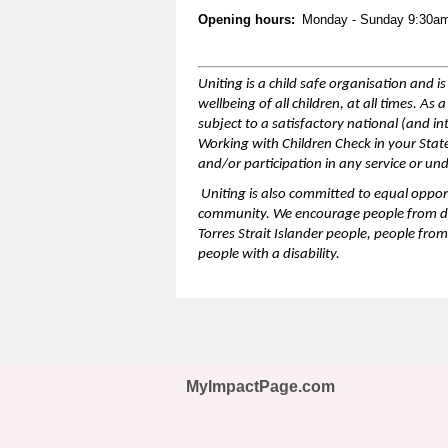
Opening hours:
Monday - Sunday 9:30a
Uniting is a child safe organisation and 
wellbeing of all children,
at all times
. As 
subject to a satisfactory national (and i
Working with Children Check in your Sta
and/or participation in any service or un
Uniting is also committed to equal opport
community. We encourage people from
d
Torres Strait Islander people, people from
people with a disability.
MyImpactPage.com