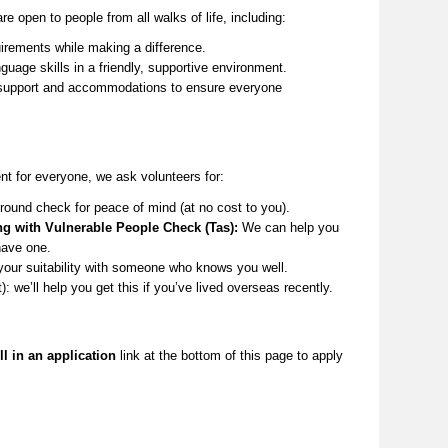
re open to people from all
walks of life
, including:
irements while making a difference.
guage skills in a friendly, supportive environment.
upport and accommodations to ensure everyone
t for everyone, we ask volunteers for:
round check for peace of mind (at no cost to you).
ng with Vulnerable People Check (Tas):
We can help you
have one.
your suitability with someone who knows you well.
t):
we’ll
help you get this if
you’ve
lived overseas recently.
ll in an application
link at the
bottom
of this page to apply