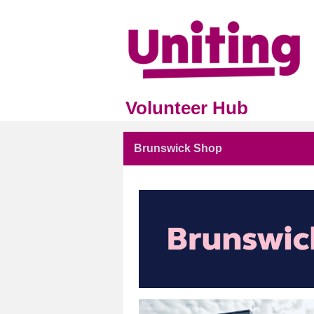
Volunteer Hub
Brunswick Shop