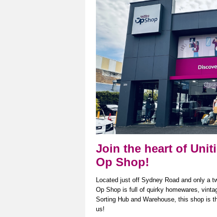
Join the heart of Uni
Op Shop!
Located just off Sydney Road and only a t
Op Shop is full of quirky homewares, vint
Sorting Hub and Warehouse, this shop is the 
us!