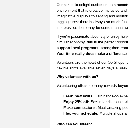
Our aim is to delight customers in a meani
environment that is creative,
inclusive
and 
imaginative displays to serving and
assisti
tagging stock there is always so much fun
in stores,
so there may be some manual wo
If
you’re
passionate about style, enjoy help
circular economy, this is the perfect opport
support local programs, strengthen
com
Your time really does make a difference.
V
olunteers are the heart of our Op Shops, a
flexible shifts available seven days a week
Why volunteer with us?
Volunteering offers so many rewards beyon
Learn new skills:
Gain hands-on experi
Enjoy 25% off:
Exclusive discounts wh
Make connections:
Meet amazing peop
Flex your schedule:
Multiple shops and
Who can volunteer?