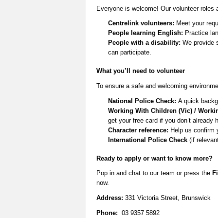
Everyone is welcome! Our volunteer roles a
Centrelink volunteers:
Meet your requ
People learning English:
Practice lan
People with a disability:
We provide s
can
participate
.
What
you’ll
need to volunteer
To ensure a safe and welcoming environmen
National Police Check:
A quick backg
Working With Children (Vic) / Worki
get your free card if you
don’t
already 
Character reference:
Help us confirm 
International Police Check
(if relevan
Ready to apply or want to know more
?
Pop in and
chat to our team
or
press the
Fi
now.
Address:
331 Victoria Street, Brunswick
Phone:
03 9357 5892