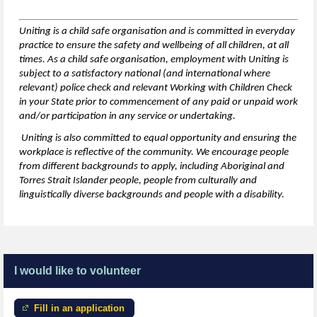
Uniting is a child safe organisation and is committed in everyday
practice to ensure the safety and wellbeing of all children,
at all
times
. As a child safe organisation, employment with Uniting is
subject to a satisfactory national (and international where
relevant) police check and relevant Working with Children Check
in your State prior to commencement of any paid or unpaid work
and/or participation in any service or undertaking.
Uniting is also committed to equal opportunity and ensuring the
workplace is reflective of the community. We encourage people
from
different backgrounds
to apply, including Aboriginal and
Torres Strait Islander people, people from culturally and
linguistically diverse backgrounds and people with a disability.
I would like to volunteer
Fill in an application