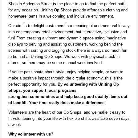
Shop in Anderson Street is the place to go to find the perfect outfit
for any occasion. Uniting Op Shops provide affordable clothing and
homeware items in a welcoming and inclusive environment.
Our aim is to delight customers in a meaningful and memorable way
in a contemporary ret
ail environ
ment that is creative,
inclusive
a
nd
fun! From creating a vibrant and dynamic space using imaginative
displays to serving and
assisting
customers, working behind the
scenes with sorting and tagging stock there is always so much fun
to be had at Uniting Op Shops.
We work with physical stock in
stores,
so there may be some manual work involved
.
If
you’re
passionate about style, enjoy helping people, or want to
make a positive impact through the circular economy, this is the
perfect opportunity for you.
By volunteering with Uniting Op
Shops, you support local programs,
strengthen
communities
and help keep
good quality
items out
of landfill. Your time really does make a difference.
V
olunteers are the heart of our Op Shops, and we make it easy to
fit volunteering into your life with flexible shifts available seven days
a week.
Why volunteer with us?