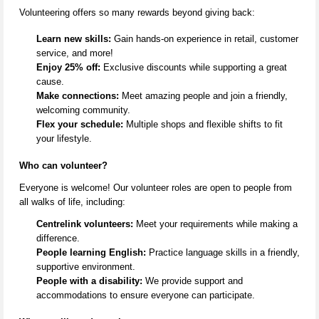
Volunteering offers so many rewards beyond giving back:
Learn new skills:
Gain hands-on experience in retail, customer
service, and more!
Enjoy 25% off:
Exclusive discounts while supporting a great
cause.
Make connections:
Meet amazing people and join a friendly,
welcoming community.
Flex your schedule:
Multiple shops and flexible shifts to fit
your lifestyle.
Who can volunteer?
Everyone is welcome! Our volunteer roles are open to people from
all
walks of life
, including:
Centrelink volunteers:
Meet your requirements while making a
difference.
People learning English:
Practice language skills in a friendly,
supportive environment.
People with a disability:
We provide support and
accommodations to ensure everyone can
participate
.