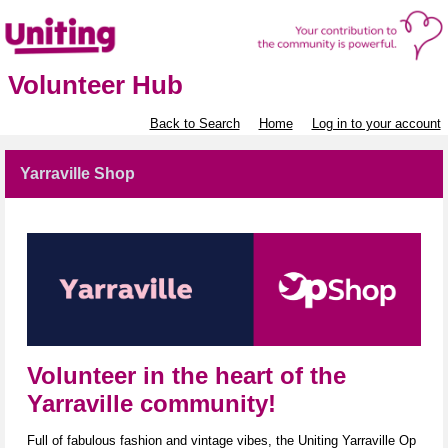
Volunteer Hub
Back to Search
Home
Log in to your account
Yarraville Shop
Volunteer in the heart of the
Yarraville community!
Full of fabulous fashion and vintage vibes, the Uniting Yarraville Op