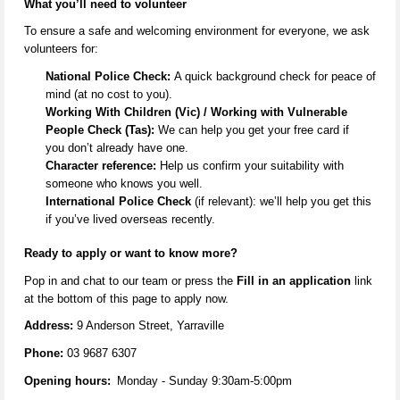
What
you’ll
need to volunteer
To ensure a safe and welcoming environment for everyone, we ask
volunteers for:
National Police Check:
A quick background check for peace of
mind (at no cost to you).
Working With Children (Vic) / Working with Vulnerable
People Check (Tas):
We can help you get your free card if
you
don’t
already have one.
Character reference:
Help us confirm your suitability with
someone who knows you well.
International Police Check
(if relevant):
we’ll
help you get this
if
you’ve
lived overseas recently.
Ready to apply or want to know more
?
Pop in and
chat to our team
or
press the
Fill in an application
link
at the
bottom
of this page to apply now.
Address:
9 Anderson Street, Yarraville
Phone:
03 9687 6307
Opening hours:
Monday - Sunday 9:30am-5:00pm