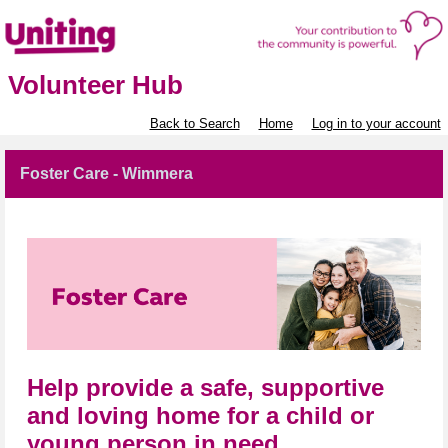
Volunteer Hub
Back to Search
Home
Log in to your account
Foster Care - Wimmera
Help provide a safe, supportive
and loving home for a child or
young person in need.