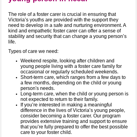
The role of a foster carer is crucial in ensuring that
Victoria’s youths are provided with the support they
need to develop in a safe and nurturing environment. A
kind and empathetic foster carer can offer a sense of
stability and security that can change a young person’s
life.
Types of care we need:
Weekend respite, looking after children and
young people living with a foster care family for
occasional or regularly scheduled weekends.
Short-term care, which ranges from a few days to
a few months, depending on the child or young
person's needs.
Long-term care, when the child or young person is
not expected to return to their family.
If you’re interested in making a meaningful
difference in the lives of Victoria’s young people,
consider becoming a foster carer. Our program
provides extensive training and support to ensure
that you’re fully prepared to offer the best possible
care to your foster child.