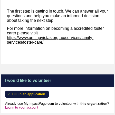
The first step is getting in touch. We can answer all your
questions and help you make an informed decision
about taking the next step.
For more information on becoming a accredited foster
carer please visit
https://www.unitingvictas.org.au/services/family-
services/foster-care/
I would like to volunteer
Fill in an application
Already use MyImpactPage.com to volunteer with
this organization
?
Log in to your account