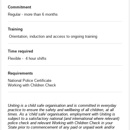
Commitment
Regular - more than 6 months
Training
Orientation, induction and access to ongoing training
Time required
Flexible - 4 hour shifts
Requirements
National Police Certificate
Working with Children Check
Uniting is a child safe organisation and is committed in everyday
practice to ensure the safety and wellbeing of all children, at all
times. As a ‘child safe’ organisation, employment with Uniting is
subject to a satisfactory national (and international where relevant)
police check and relevant Working with Children Check in your
State prior to commencement of any paid or unpaid work and/or