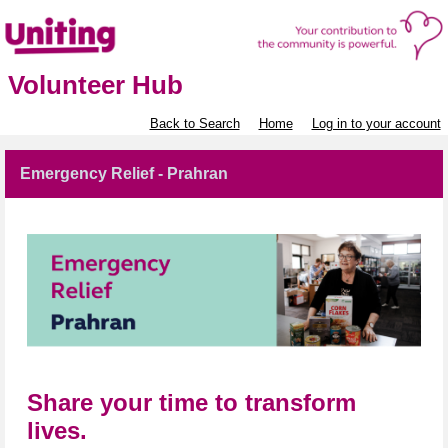
Volunteer Hub
Back to Search
Home
Log in to your account
Emergency Relief - Prahran
Share your time to transform
lives.