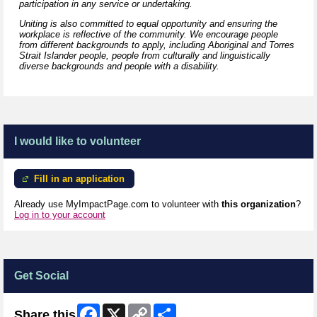
participation in any service or undertaking.
Uniting is also committed to equal opportunity and ensuring the
workplace is reflective of the community. We encourage people
from different backgrounds to apply, including Aboriginal and Torres
Strait Islander people, people from culturally and linguistically
diverse backgrounds and people with a disability.
I would like to volunteer
Fill in an application
Already use MyImpactPage.com to volunteer with
this organization
?
Log in to your account
Get Social
Facebook
X
Copy
Share
Share this