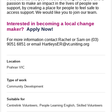
passion to make an impact in the lives of people we
support, by creating a place for people to feel safe to
access support. We would like you to join our team.
Interested in becoming a local change
maker?
Apply Now!
For more information contact Rachel or Sam on (03)
9051 6851 or email HartleysER@vt.uniting.org
Location
Prahran VIC
Type of work
Community Development
Suitable for
Centrelink Volunteers, People Learning English, Skilled Volunteers