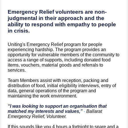
Emergency Relief volunteers are non-
judgmental in their approach and the
ability to respond with empathy to people
in crisis.
Uniting's Emergency Relief program for people
experiencing hardship. The program provides an
opportunity for vulnerable members of the community to
access a range of supports, including donated food
items, vouchers, material goods and referrals to
services.
Team Members assist with reception, packing and
distribution of food, initial eligibility interviews, entry of
data, general operations of the program and
maintaining the work environment.
“I was looking to support an organisation that
matched my interests and values,”
-
Ballarat
Emergency Relief, Volunteer.
If this sounds like you 4 hours a fortnight to spare and a