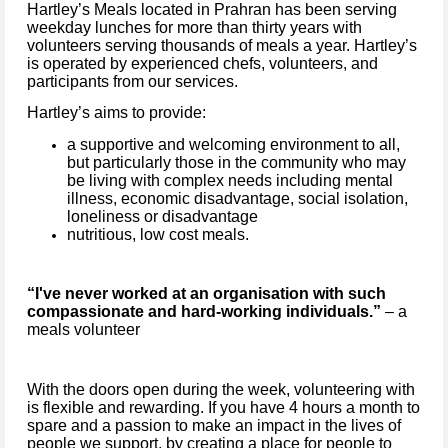
Hartley’s Meals located in Prahran has been serving
weekday lunches for more than thirty years with
volunteers serving thousands of meals a year. Hartley’s
is operated by experienced chefs, volunteers, and
participants from our services.
Hartley’s aims to provide:
a supportive and welcoming environment to all,
but particularly those in the community who may
be living with complex needs including mental
illness, economic disadvantage, social isolation,
loneliness or disadvantage
nutritious, low cost meals.
“I've never worked at an organisation with such
compassionate and hard-working individuals.”
– a
meals volunteer
With the doors open during the week, volunteering with
is flexible and rewarding. If you have 4 hours a month to
spare and a passion to make an impact in the lives of
people we support, by creating a place for people to