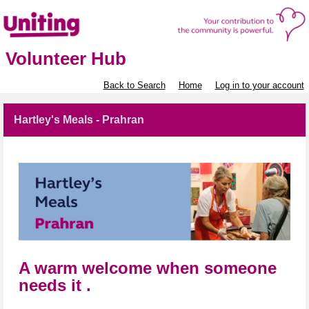
Volunteer Hub
Back to Search
Home
Log in to your account
Hartley's Meals - Prahran
A warm welcome when someone
needs it .