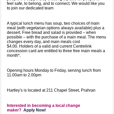
feel safe, to belong, and to connect. We would like you
to join our dedicated team
A typical lunch menu has soup, two choices of main
meal (with vegetarian options always available) plus a
dessert. Free bread and salad is provided – when
possible – with the purchase of a main meal. The menu
changes every day, and main meals cost
$4.00. Holders of a valid and current Centrelink
concession card are entitled to three free main meals a
month*.
Opening hours Monday to Friday, serving lunch from
11.00am to 2.00pm
Hartley's is located at 211 Chapel Street, Prahran
Interested in becoming a local change
maker?
Apply Now!