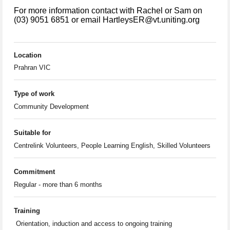
For more information contact with Rachel or Sam on
(03) 9051 6851 or email HartleysER@vt.uniting.org
Location
Prahran VIC
Type of work
Community Development
Suitable for
Centrelink Volunteers, People Learning English, Skilled Volunteers
Commitment
Regular - more than 6 months
Training
Orientation, induction and access to ongoing training