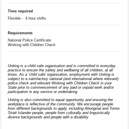
Time required
Flexible - 4 hour shifts
Requirements
National Police Certificate
Working with Children Check
Uniting is a child safe organisation and is committed in everyday
practice to ensure the safety and wellbeing of all children, at all
times. As a ‘child safe’ organisation, employment with Uniting is
subject to a satisfactory national (and international where relevant)
police check and relevant Working with Children Check in your
State prior to commencement of any paid or unpaid work and/or
participation in any service or undertaking.
Uniting is also committed to equal opportunity and ensuring the
workplace is reflective of the community. We encourage people
from different backgrounds to apply, including Aboriginal and Torres
Strait Islander people, people from culturally and linguistically
diverse backgrounds and people with a disability.