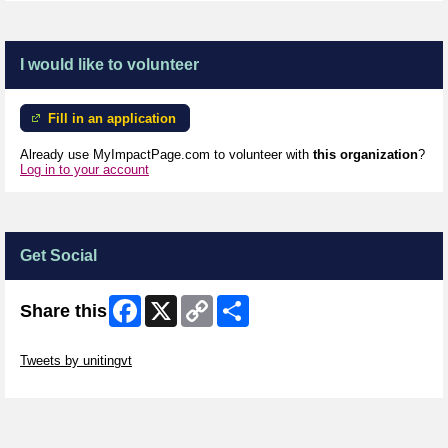
I would like to volunteer
Fill in an application
Already use MyImpactPage.com to volunteer with
this organization
?
Log in to your account
Get Social
Facebook
X
Copy
Share
Share this
Link
Skip Twitter Widget
Tweets by unitingvt
Skip Facebook Widget