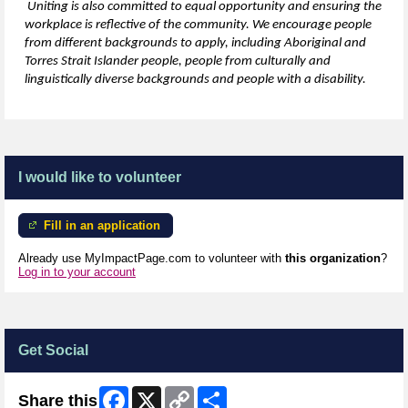
Uniting is also committed to equal opportunity and ensuring the
workplace is reflective of the community. We encourage people
from
different backgrounds
to apply, including Aboriginal and
Torres Strait Islander people, people from culturally and
linguistically diverse backgrounds and people with a disability.
I would like to volunteer
Fill in an application
Already use MyImpactPage.com to volunteer with
this organization
?
Log in to your account
Get Social
Facebook
X
Copy
Share
Share this
Link