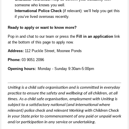
someone who knows you well.
International Police Check
(if relevant):
we’ll
help you get this
if
you’ve
lived overseas recently.
Ready to apply or want to know more
?
Pop in and
chat to our team
or
press the
Fill in an application
link
at the
bottom
of this page to apply now.
Address:
112 Puckle Street, Moonee Ponds
Phone:
03 9051 2096
Opening hours:
Monday - Sunday 9:30am-5:00pm
Uniting is a child safe organisation and is committed in everyday
practice to ensure the safety and wellbeing of all children,
at all
times
. As a child safe organisation, employment with Uniting is
subject to a satisfactory national (and international where
relevant) police check and relevant Working with Children Check
in your State prior to commencement of any paid or unpaid work
and/or participation in any service or undertaking.