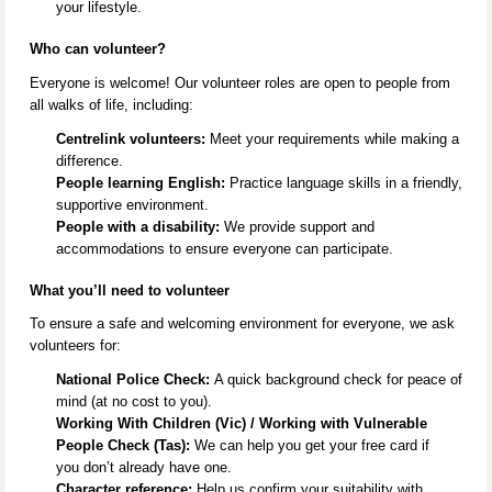
your lifestyle.
Who can volunteer?
Everyone is welcome! Our volunteer roles are open to people from
all
walks of life
, including:
Centrelink volunteers:
Meet your requirements while making a
difference.
People learning English:
Practice language skills in a friendly,
supportive environment.
People with a disability:
We provide support and
accommodations to ensure everyone can
participate
.
What
you’ll
need to volunteer
To ensure a safe and welcoming environment for everyone, we ask
volunteers for:
National Police Check:
A quick background check for peace of
mind (at no cost to you).
Working With Children (Vic) / Working with Vulnerable
People Check (Tas):
We can help you get your free card if
you
don’t
already have one.
Character reference:
Help us confirm your suitability with