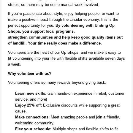
stores,
so there may be some manual work involved
.
If
you’re
passionate about style, enjoy helping people, or want to
make a positive impact through the circular economy, this is the
perfect opportunity for you.
By volunteering with Uniting Op
Shops, you support local programs,
strengthen
communities
and help keep
good quality
items out
of landfill. Your time really does make a difference.
V
olunteers are the heart of our Op Shops, and we make it easy to
fit volunteering into your life with flexible shifts available seven days
a week.
Why volunteer with us?
Volunteering offers so many rewards beyond giving back:
Learn new skills:
Gain hands-on experience in retail, customer
service, and more!
Enjoy 25% off:
Exclusive discounts while supporting a great
cause.
Make connections:
Meet amazing people and join a friendly,
welcoming community.
Flex your schedule:
Multiple shops and flexible shifts to fit