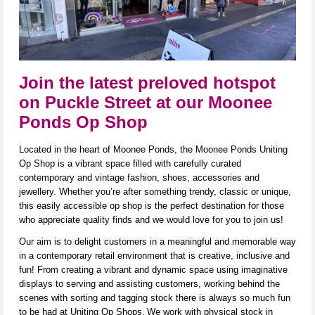
Join the latest preloved hotspot
on Puckle Street at our Moonee
Ponds Op Shop
Located in the heart of Moonee Ponds, the Moonee Ponds Uniting
Op Shop is a vibrant space filled with carefully curated
contemporary and vintage fashion, shoes,
accessories
and
jewellery. Whether
you’re
after something trendy,
classic
or unique,
this easily accessible op shop is the perfect destination for those
who appreciate quality finds and we would love for you to join us!
Our aim is to delight customers in a meaningful and memorable way
in a contemporary ret
ail environ
ment that is creative,
inclusive
a
nd
fun! From creating a vibrant and dynamic space using imaginative
displays to serving and
assisting
customers, working behind the
scenes with sorting and tagging stock there is always so much fun
to be had at Uniting Op Shops.
We work with physical stock in