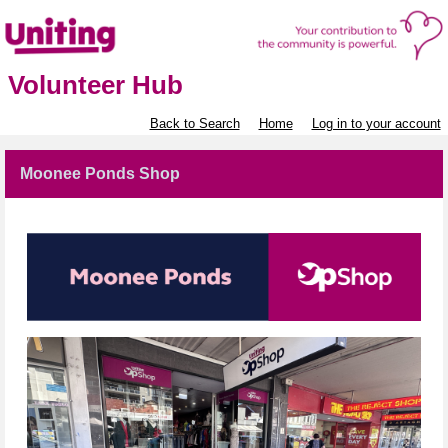
Volunteer Hub
Back to Search
Home
Log in to your account
Moonee Ponds Shop