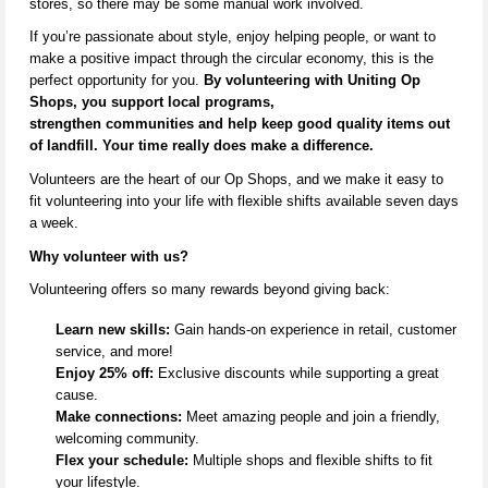
stores,
so there may be some manual work involved.
If
you’re
passionate about style, enjoy helping people, or want to
make a positive impact through the circular economy, this is the
perfect opportunity for you.
By volunteering with Uniting Op
Shops, you support local programs,
strengthen
communities
and help keep
good quality
items out
of landfill. Your time really does make a difference.
V
olunteers are the heart of our Op Shops, and we make it easy to
fit volunteering into your life with flexible shifts available seven days
a week.
Why volunteer with us?
Volunteering offers so many rewards beyond giving back:
Learn new skills:
Gain hands-on experience in retail, customer
service, and more!
Enjoy 25% off:
Exclusive discounts while supporting a great
cause.
Make connections:
Meet amazing people and join a friendly,
welcoming community.
Flex your schedule:
Multiple shops and flexible shifts to fit
your lifestyle.