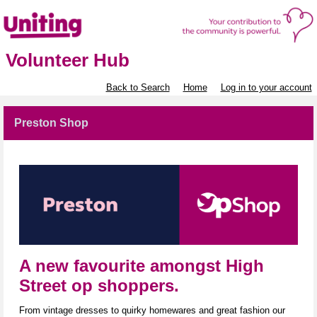
Volunteer Hub
Back to Search
Home
Log in to your account
Preston Shop
A new favourite amongst High
Street op shoppers.
From vintage dresses to quirky homewares and great fashion our