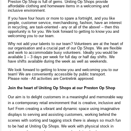
Preston Op Shop is full of gems. Uniting Op Shops provide
affordable clothing and homeware items in a welcoming and
inclusive environment.
If you have four hours or more to spare a fortnight, and you like
people, customer service, merchandising, fashion, have an interest
in recycling, are task-oriented - any or all of the above! – then this
opportunity is for you. We look forward to getting to know you and
welcoming you to our team.
Why not add your talents to our team? Volunteers are at the heart of
our organisation and a crucial part of our Op Shops. We are flexible
and work to accommodate busy volunteers. Ideally you would be
available 1 – 3 days per week for full day or half day shifts. We
have shifts available during the week as well as weekends.
We look forward to getting to know you and welcoming you to our
team! We are conveniently accessible by public transport.
Please note - All activities are Centrelink approved
.
Join the heart of Uniting Op Shop
s
at our Preston
Op Shop
Our aim is to delight customers in a meaningful and memorable way
in a contemporary retail environment that is creative,
inclusive
and
fun! From creating a vibrant and dynamic space using imaginative
displays to serving and
assisting
customers, working behind the
scenes with sorting and tagging stock there is always so much fun
to be had at Uniting Op Shops.
We work with physical stock in