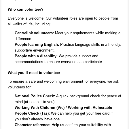
Who can volunteer?
Everyone is welcome! Our volunteer roles are open to people from
all
walks of life
, including:
Centrelink volunteers:
Meet your requirements while making a
difference.
People learning English:
Practice language skills in a friendly,
supportive environment.
People with a disability:
We provide support and
accommodations to ensure everyone can
participate
.
What
you’ll
need to volunteer
To ensure a safe and welcoming environment for everyone, we ask
volunteers for:
National Police Check:
A quick background check for peace of
mind (at no cost to you).
Working With Children (Vic) / Working with Vulnerable
People Check (Tas):
We can help you get your free card if
you
don’t
already have one.
Character reference:
Help us confirm your suitability with