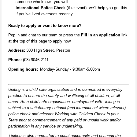
someone who knows you well.
International Police Check
(if relevant):
we’ll
help you get this
if
you’ve
lived overseas recently.
Ready to apply or want to know more
?
Pop in and
chat to our team
or
press the
Fill in an application
link
at the top of this page to apply now.
Address:
300 High Street, Preston
Phone:
(03) 9046 2111
Opening hours:
Monday-Sunday
- 9:30am-5.00pm
Uniting is a child safe organisation and is committed in everyday
practice to ensure the safety and wellbeing of all children,
at all
times
. As a child safe organisation, employment with Uniting is
subject to a satisfactory national (and international where relevant)
police check and relevant Working with Children Check in your
State prior to commencement of any paid or unpaid work and/or
participation in any service or undertaking.
Uniting is also committed to equal opportunity and ensuring the