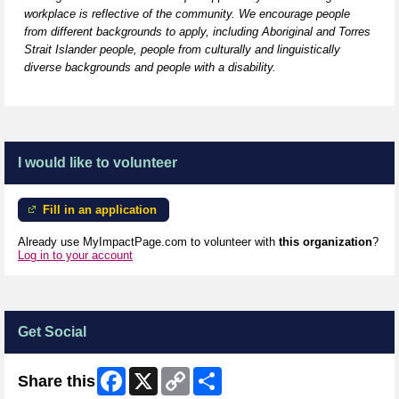
workplace is reflective of the community. We encourage people
from
different backgrounds
to apply, including Aboriginal and Torres
Strait Islander people, people from culturally and linguistically
diverse backgrounds and people with a disability.
I would like to volunteer
Fill in an application
Already use MyImpactPage.com to volunteer with
this organization
?
Log in to your account
Get Social
Facebook
X
Copy
Share
Share this
Link