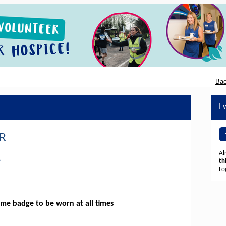
Bac
I 
R
Al
S
th
Lo
me badge to be worn at all times