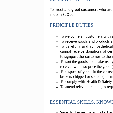
To meet and greet customers who are d
shop in St Ouen.
PRINCIPLE DUTIES
To welcome all customers with a
To receive goods and products an
To carefully and sympathetica
cannot receive donations of cer
to signpost the customer to the 
To sort the goods and make ready
receiver will also price the goods
To dispose of goods in the corre
broken, chipped or soiled. (this 
To comply with Health & Safety le
To attend relevant training as req
ESSENTIAL SKILLS, KNO
Smartly dressed person who has t