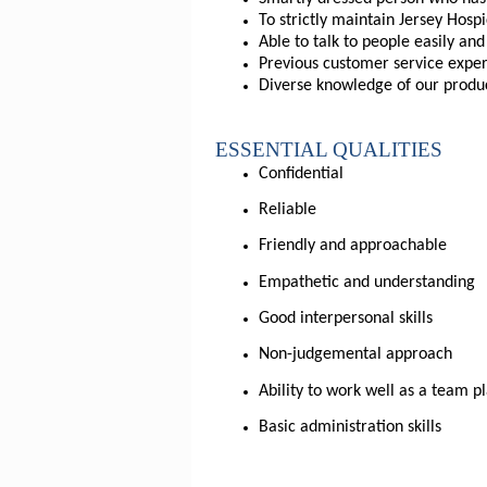
To strictly maintain Jersey Ho
Able to talk to people easily an
Previous customer service exper
Diverse knowledge of our produc
ESSENTIAL QUALITIES
Confidential
Reliable
Friendly and approachable
Empathetic and understanding
Good interpersonal skills
Non-judgemental approach
Ability to work well as a team p
Basic administration skills