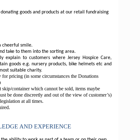
onating goods and products at our retail fundraising
 cheerful smile.
d take to them into the sorting area.
lly explain to customers where Jersey Hospice Care,
tain goods e.g. nursery products, bike helmets etc and
most suitable charity.
 for pricing (in some circumstances the Donations
)
ct skip/container which cannot be sold, items maybe
must be done discreetly and out of the view of customer’s)
gislation at all times.
uired.
WLEDGE AND EXPERIENCE
he ability to work as part of a team or on their own.