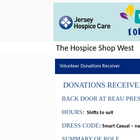
The Hospice Shop West
Volunteer Donations Receiver
DONATIONS RECEIVE
BACK DOOR AT BEAU PRE
HOURS
:
Shifts to suit
DRESS CODE
:
Smart Casual – na
SUMMARY OF ROLE