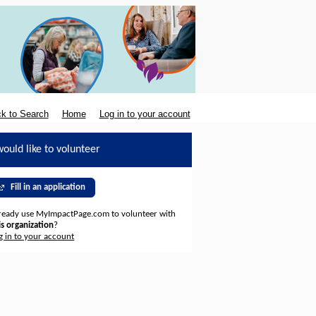
k to Search
Home
Log in to your account
would like to volunteer
Fill in an application
ready use MyImpactPage.com to volunteer with
is organization
?
g in to your account