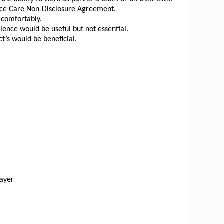
spice Care Non-Disclosure Agreement.
d comfortably.
ience would be useful but not essential.
t’s would be beneficial.
layer