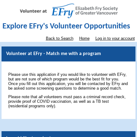
Explore EFry's Volunteer Opportunities
Back to Search
Home
Log in to your account
Volunteer at EFry - Match me with a program
Please use this application if you would like to volunteer with EFry,
but are not sure of which program would be the best fit for you.
Once you fill out this application, you will be contacted by EFry and
be asked some screening questions to determine a good match.
Please note that
all
volunteers must pass a criminal record check,
provide proof of COVID vaccination, as well as a TB test
(residential programs only).