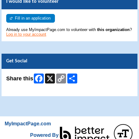
I would like to volunteer
Fill in an application
Already use MyImpactPage.com to volunteer with
this organization
?
Log in to your account
Get Social
Facebook
X
Copy
Share
Share this
Link
Skip Facebook Widget
MyImpactPage.com
Powered By