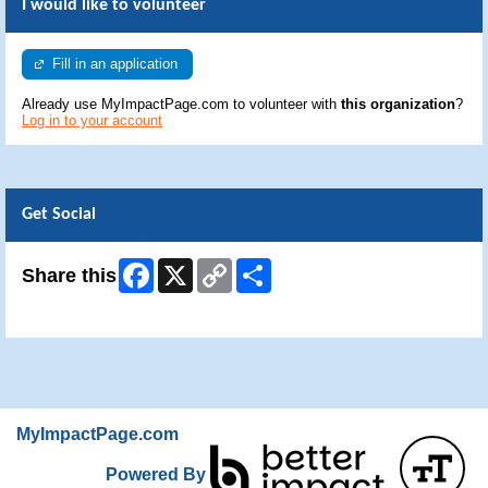
I would like to volunteer
Fill in an application
Already use MyImpactPage.com to volunteer with
this organization
?
Log in to your account
Get Social
Facebook
X
Copy
Share
Share this
Link
Skip Facebook Widget
MyImpactPage.com
Powered By