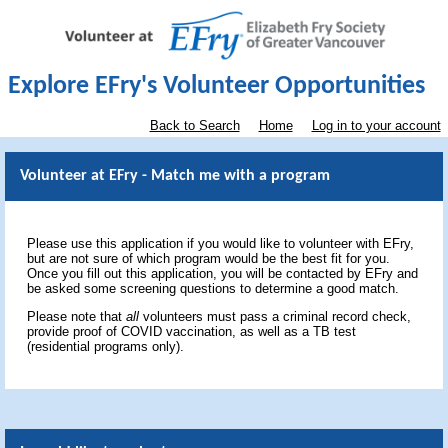
Explore EFry's Volunteer Opportunities
Back to Search
Home
Log in to your account
Volunteer at EFry - Match me with a program
Please use this application if you would like to volunteer with EFry,
but are not sure of which program would be the best fit for you.
Once you fill out this application, you will be contacted by EFry and
be asked some screening questions to determine a good match.
Please note that
all
volunteers must pass a criminal record check,
provide proof of COVID vaccination, as well as a TB test
(residential programs only).