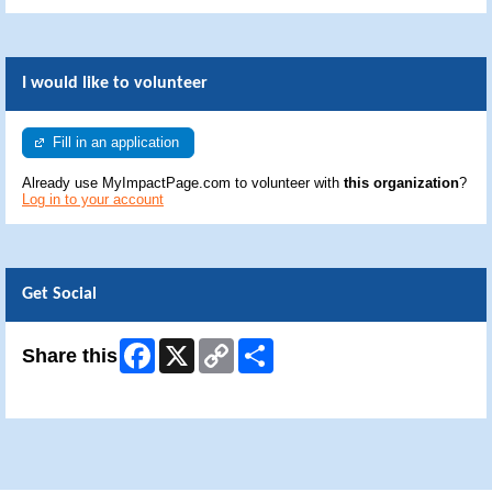
I would like to volunteer
Fill in an application
Already use MyImpactPage.com to volunteer with
this organization
?
Log in to your account
Get Social
Facebook
X
Copy
Share
Share this
Link
Skip Facebook Widget