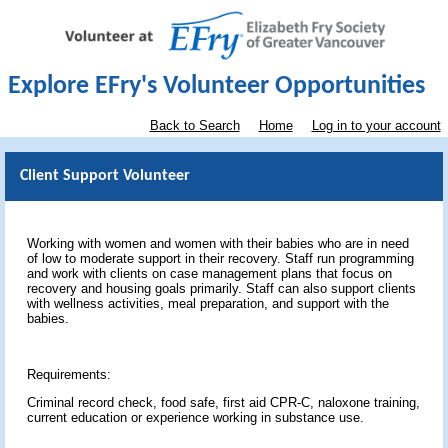
Explore EFry's Volunteer Opportunities
Back to Search
Home
Log in to your account
Client Support Volunteer
Working with women and women with their babies who are in need
of low to moderate support in their recovery. Staff run programming
and work with clients on case management plans that focus on
recovery and housing goals primarily. Staff can also support clients
with wellness activities, meal preparation, and support with the
babies.
Requirements:
Criminal record check, food safe, first aid CPR-C, naloxone training,
current education or experience working in substance use.