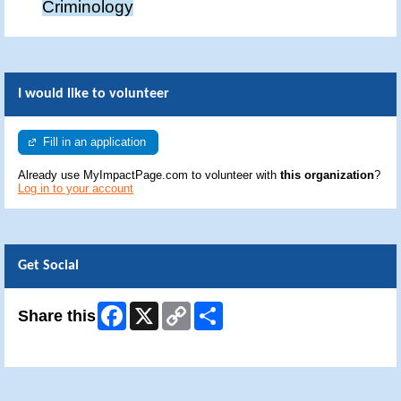
Criminology
I would like to volunteer
Fill in an application
Already use MyImpactPage.com to volunteer with
this organization
?
Log in to your account
Get Social
Facebook
X
Copy
Share
Share this
Link
Skip Facebook Widget