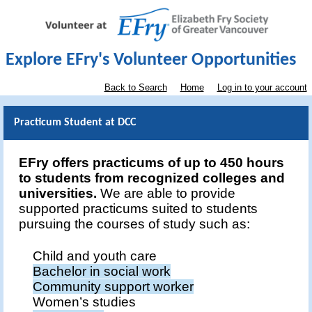
Explore EFry's Volunteer Opportunities
Back to Search
Home
Log in to your account
Practicum Student at DCC
EFry offers practicums of up to 450 hours
to students from recognized colleges and
universities.
We are able to provide
supported practicums suited to students
pursuing the courses of study such as:
Child and youth care
Bachelor in social work
Community support worker
Women’s studies