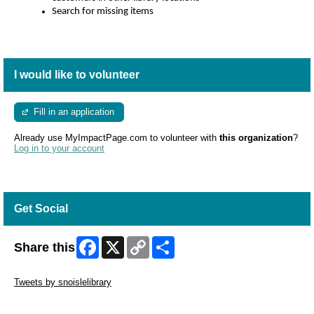
Search for missing items
Shelve c
ustomer holds in the holds pick-
up area
Help staff maintain attractive collections by
ensuring
shelves are in proper order
Collect items from the book drop and
arrange
on book
I would like to volunteer
carts
Assist as needed with program preparation
Clean books
Fill in an application
Put book carts in order
Provide operational support based on the needs of the
Already use MyImpactPage.com to volunteer with
this organization
?
assigned library
Log in to your account
Get Social
Facebook
X
Copy
Share
Share this
Link
Skip Twitter Widget
Tweets by snoislelibrary
Skip Facebook Widget