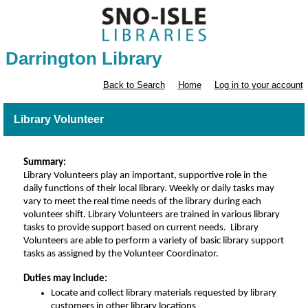
Darrington Library
Back to Search
Home
Log in to your account
Library Volunteer
Summary:
Library Volunteers play an impo
rtant, supportive role in the 
daily functions of their local library. Weekly or daily tasks may 
vary to meet the real time needs of the library during each 
volunteer shift.
Library Volunteers are trained in various library 
tasks to provide support based on current needs.  Library 
Volunteers 
are able to
 perform a variety of basic library support 
tasks as assigned by the Volunteer Coordinator. 
Duties may include:
Locate and collect library materials requested by library
customers in other library locations