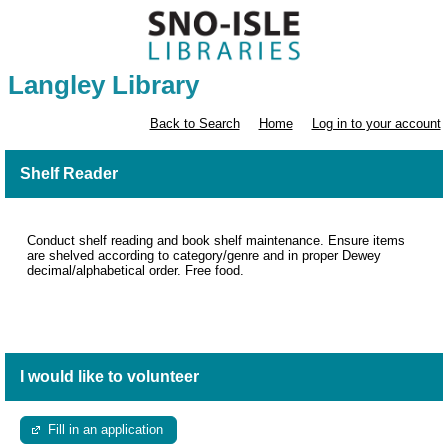
Langley Library
Back to Search
Home
Log in to your account
Shelf Reader
Conduct shelf reading and book shelf maintenance. Ensure items
are shelved according to category/genre and in proper Dewey
decimal/alphabetical order. Free food.
I would like to volunteer
Fill in an application