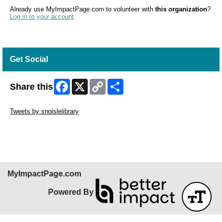
Already use MyImpactPage.com to volunteer with
this organization
?
Log in to your account
Get Social
Facebook
X
Copy
Share
Share this
Link
Skip Twitter Widget
Tweets by snoislelibrary
Skip Facebook Widget
MyImpactPage.com
Powered By