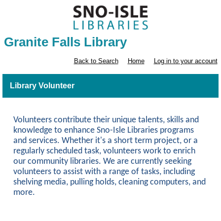
Granite Falls Library
Back to Search
Home
Log in to your account
Library Volunteer
Volunteers contribute their unique talents, skills and
knowledge to enhance Sno-Isle Libraries programs
and services. Whether it's a short term project, or a
regularly scheduled task, volunteers work to enrich
our community libraries. We are currently seeking
volunteers to assist with a range of tasks, including
shelving media, pulling holds, cleaning computers, and
more.