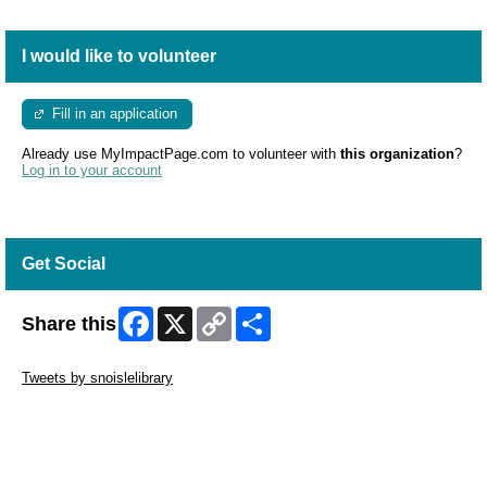
I would like to volunteer
Fill in an application
Already use MyImpactPage.com to volunteer with
this organization
?
Log in to your account
Get Social
Facebook
X
Copy
Share
Share this
Link
Skip Twitter Widget
Tweets by snoislelibrary
Skip Facebook Widget