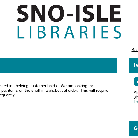
Bac
I
ested in shelving customer holds. We are looking for
put items on the shelf in alphabetical order. This will require
Al
requently.
wi
Lo
G