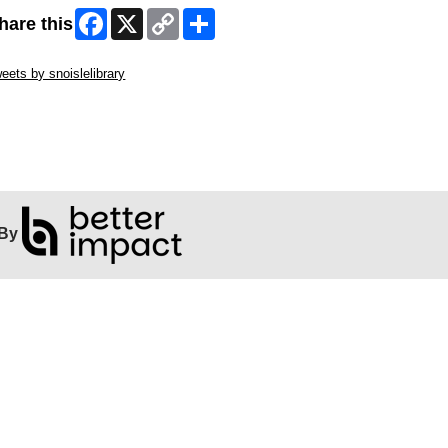
Facebook
X
Copy
Share
hare this
Link
ip Twitter Widget
eets by snoislelibrary
ip Facebook Widget
By