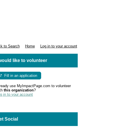
k to Search
Home
Log in to your account
 would like to volunteer
Fill in an application
ready use MyImpactPage.com to volunteer
th
this organization
?
g in to your account
et Social