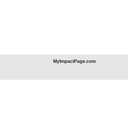
MyImpactPage.com