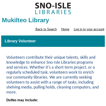
Mukilteo Library
Back to Search
Home
Log in to your account
Library Volunteer
Volunteers contribute their unique talents, skills and
knowledge to enhance Sno-Isle Libraries programs
and services. Whether it's a short term project, or a
regularly scheduled task, volunteers work to enrich
our community libraries. We are currently seeking
volunteers to assist with a range of tasks, including
shelving media, pulling holds, cleaning computers, and
more.
Duties may include: