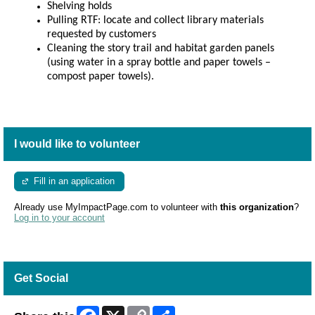
Shelving holds
Pulling RTF:
locate and collect library materials
requested by customers
Cleaning the story trail and habitat garden panels
(using water in a spray bottle and paper towels –
compost paper towels).
I would like to volunteer
Fill in an application
Already use MyImpactPage.com to volunteer with
this organization
?
Log in to your account
Get Social
Facebook
X
Copy
Share