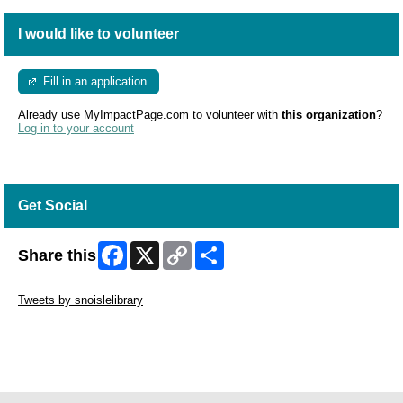
I would like to volunteer
Fill in an application
Already use MyImpactPage.com to volunteer with
this organization
?
Log in to your account
Get Social
Facebook
X
Copy
Share
Share this
Link
Skip Twitter Widget
Tweets by snoislelibrary
Skip Facebook Widget