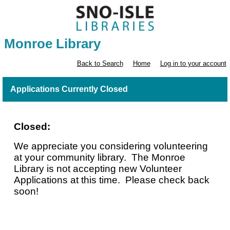
Monroe Library
Back to Search
Home
Log in to your account
Applications Currently Closed
Closed:
We appreciate you considering volunteering
at your community library. The Monroe
Library is not accepting new Volunteer
Applications at this time. Please check back
soon!