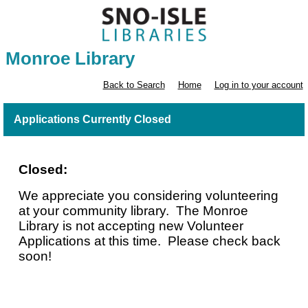
Monroe Library
Back to Search
Home
Log in to your account
Applications Currently Closed
Closed:
We appreciate you considering volunteering
at your community library. The Monroe
Library is not accepting new Volunteer
Applications at this time. Please check back
soon!