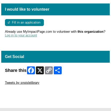
I would like to volunteer
Fill in an application
Already use MyImpactPage.com to volunteer with
this organization
?
Log in to your account
Get Social
Facebook
X
Copy
Share
Share this
Link
Skip Twitter Widget
Tweets by snoislelibrary
Skip Facebook Widget